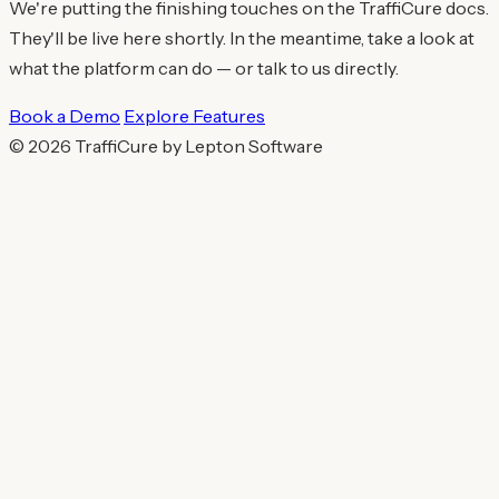
We're putting the finishing touches on the TraffiCure docs.
They'll be live here shortly. In the meantime, take a look at
what the platform can do — or talk to us directly.
Book a Demo
Explore Features
© 2026 TraffiCure by Lepton Software