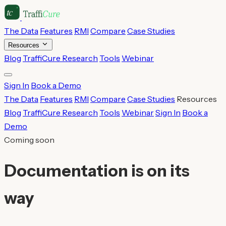
The Data
Features
RMI
Compare
Case Studies
Resources
Blog
TraffiCure Research
Tools
Webinar
Sign In
Book a Demo
The Data
Features
RMI
Compare
Case Studies
Resources
Blog
TraffiCure Research
Tools
Webinar
Sign In
Book a
Demo
Coming soon
Documentation is on its
way