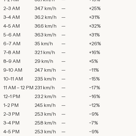
2–3 AM
34.7 km/h
—
+25%
3–4 AM
36.2 km/h
—
+31%
4–5 AM
36.6 km/h
—
+32%
5–6 AM
36.3 km/h
—
+31%
6–7 AM
35 km/h
—
+26%
7–8 AM
32.1 km/h
—
+16%
8–9 AM
29 km/h
—
+5%
9–10 AM
24.7 km/h
—
−11%
10–11 AM
23.5 km/h
—
−15%
11 AM – 12 PM
23.1 km/h
—
−17%
12–1 PM
23.2 km/h
—
−16%
1–2 PM
24.5 km/h
—
−12%
2–3 PM
25.3 km/h
—
−9%
3–4 PM
25.8 km/h
—
−7%
4–5 PM
25.3 km/h
—
−9%