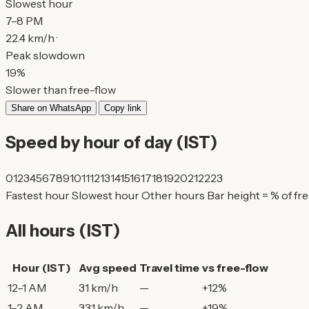
Slowest hour
7–8 PM
22.4 km/h ·
Peak slowdown
19%
Slower than free-flow
Share on WhatsApp
Copy link
Speed by hour of day (IST)
0
1
2
3
4
5
6
7
8
9
10
11
12
13
14
15
16
17
18
19
20
21
22
23
Fastest hour
Slowest hour
Other hours
Bar height = % of fr
All hours (IST)
Hour (IST)
Avg speed
Travel time
vs free-flow
12–1 AM
31 km/h
—
+12%
1–2 AM
33.1 km/h
—
+19%