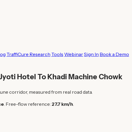
log
TraffiCure Research
Tools
Webinar
Sign In
Book a Demo
 Jyoti Hotel To Khadi Machine Chowk
une corridor, measured from real road data.
ce
. Free-flow reference:
27.7 km/h
.