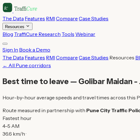
The Data
Features
RMI
Compare
Case Studies
Resources
Blog
TraffiCure Research
Tools
Webinar
Sign In
Book a Demo
The Data
Features
RMI
Compare
Case Studies
Resources
B
← All Pune corridors
Best time to leave — Golibar Maidan -
Hour-by-hour average speeds and travel times across this P
Route measured in partnership with
Pune City Traffic Poli
Fastest hour
4–5 AM
36.6 km/h ·