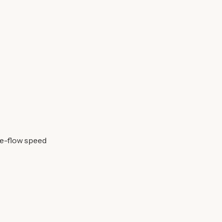
ee-flow speed