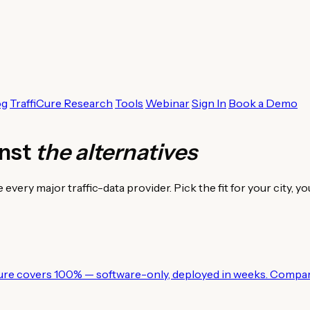
og
TraffiCure Research
Tools
Webinar
Sign In
Book a Demo
inst
the alternatives
ry major traffic-data provider. Pick the fit for your city, yo
ure covers 100% — software-only, deployed in weeks. Compar