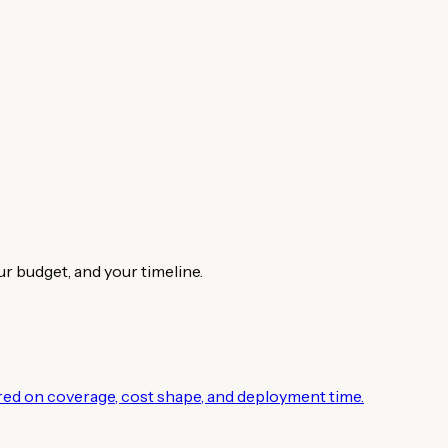
ur budget, and your timeline.
ed on coverage, cost shape, and deployment time.