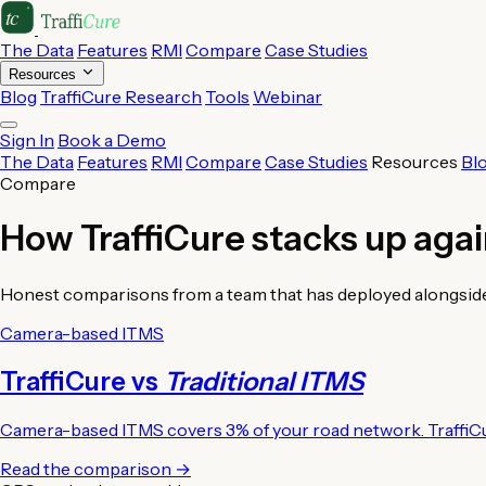
The Data
Features
RMI
Compare
Case Studies
Resources
Blog
TraffiCure Research
Tools
Webinar
Sign In
Book a Demo
The Data
Features
RMI
Compare
Case Studies
Resources
Bl
Compare
How TraffiCure stacks up aga
Honest comparisons from a team that has deployed alongside eve
Camera-based ITMS
TraffiCure vs
Traditional ITMS
Camera-based ITMS covers 3% of your road network. TraffiC
Read the comparison →