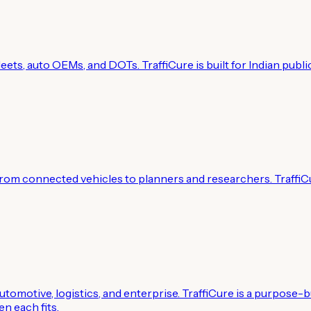
g fleets, auto OEMs, and DOTs. TraffiCure is built for Indian 
om connected vehicles to planners and researchers. TraffiC
omotive, logistics, and enterprise. TraffiCure is a purpose-bu
n each fits.