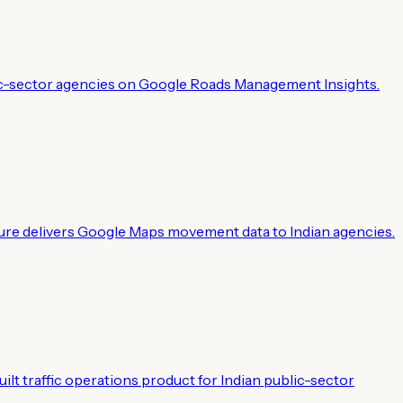
public-sector agencies on Google Roads Management Insights.
ure delivers Google Maps movement data to Indian agencies.
ilt traffic operations product for Indian public-sector