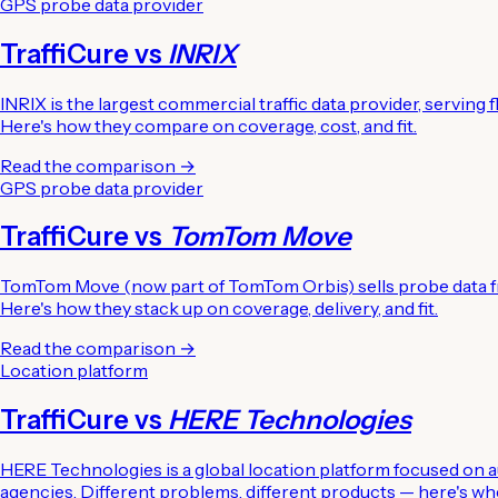
GPS probe data provider
TraffiCure vs
INRIX
INRIX is the largest commercial traffic data provider, servin
Here's how they compare on coverage, cost, and fit.
Read the comparison →
GPS probe data provider
TraffiCure vs
TomTom Move
TomTom Move (now part of TomTom Orbis) sells probe data fr
Here's how they stack up on coverage, delivery, and fit.
Read the comparison →
Location platform
TraffiCure vs
HERE Technologies
HERE Technologies is a global location platform focused on aut
agencies. Different problems, different products — here's whe