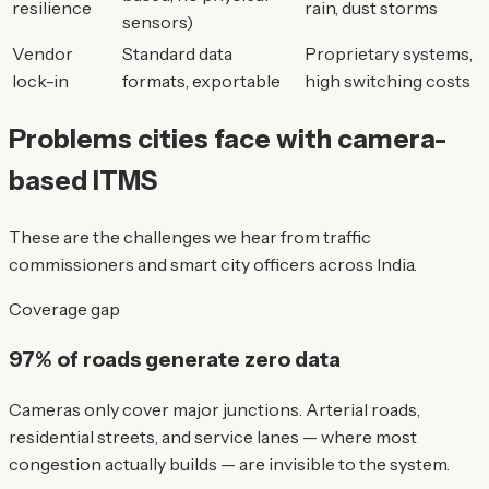
resilience
rain, dust storms
sensors)
Vendor
Standard data
Proprietary systems,
lock-in
formats, exportable
high switching costs
Problems cities face with camera-
based ITMS
These are the challenges we hear from traffic
commissioners and smart city officers across India.
Coverage gap
97% of roads generate zero data
Cameras only cover major junctions. Arterial roads,
residential streets, and service lanes — where most
congestion actually builds — are invisible to the system.