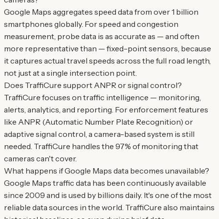
Google Maps aggregates speed data from over 1 billion
smartphones globally. For speed and congestion
measurement, probe data is as accurate as — and often
more representative than — fixed-point sensors, because
it captures actual travel speeds across the full road length,
not just at a single intersection point.
Does TraffiCure support ANPR or signal control?
TraffiCure focuses on traffic intelligence — monitoring,
alerts, analytics, and reporting. For enforcement features
like ANPR (Automatic Number Plate Recognition) or
adaptive signal control, a camera-based system is still
needed. TraffiCure handles the 97% of monitoring that
cameras can't cover.
What happens if Google Maps data becomes unavailable?
Google Maps traffic data has been continuously available
since 2009 and is used by billions daily. It's one of the most
reliable data sources in the world. TraffiCure also maintains