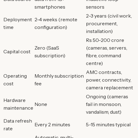
smartphones
sensors
2-3 years (civil work,
Deployment
2-4 weeks (remote
procurement,
time
configuration)
installation)
Rs 50-200 crore
Zero (SaaS
(cameras, servers,
Capital cost
subscription)
fibre, command
centre)
AMC contracts,
Operating
Monthly subscription
power, connectivity,
cost
fee
camera replacement
Ongoing (cameras
Hardware
None
fail in monsoon,
maintenance
vandalism, dust)
Data refresh
Every 2 minutes
5-15 minutes typical
rate
Automatic, multi-