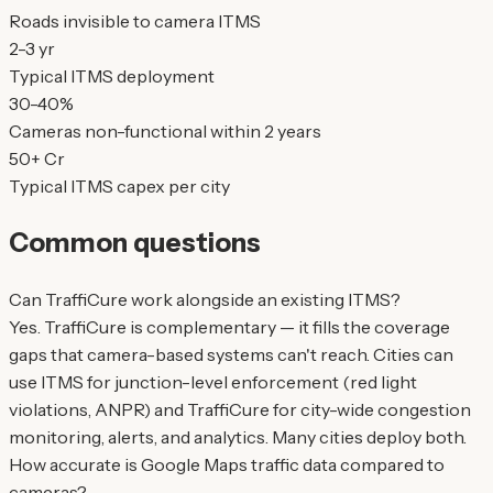
Roads invisible to camera ITMS
2-3 yr
Typical ITMS deployment
30-40%
Cameras non-functional within 2 years
50+ Cr
Typical ITMS capex per city
Common questions
Can TraffiCure work alongside an existing ITMS?
Yes. TraffiCure is complementary — it fills the coverage
gaps that camera-based systems can't reach. Cities can
use ITMS for junction-level enforcement (red light
violations, ANPR) and TraffiCure for city-wide congestion
monitoring, alerts, and analytics. Many cities deploy both.
How accurate is Google Maps traffic data compared to
cameras?