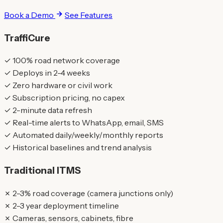
Book a Demo
See Features
TraffiCure
✓
100% road network coverage
✓
Deploys in 2-4 weeks
✓
Zero hardware or civil work
✓
Subscription pricing, no capex
✓
2-minute data refresh
✓
Real-time alerts to WhatsApp, email, SMS
✓
Automated daily/weekly/monthly reports
✓
Historical baselines and trend analysis
Traditional ITMS
✗
2-3% road coverage (camera junctions only)
✗
2-3 year deployment timeline
✗
Cameras, sensors, cabinets, fibre