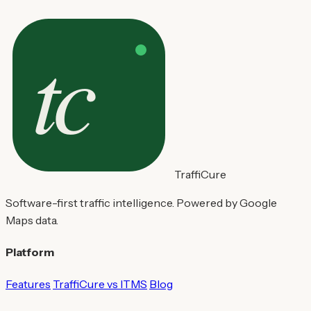
TraffiCure
Software-first traffic intelligence. Powered by Google
Maps data.
Platform
Features
TraffiCure vs ITMS
Blog