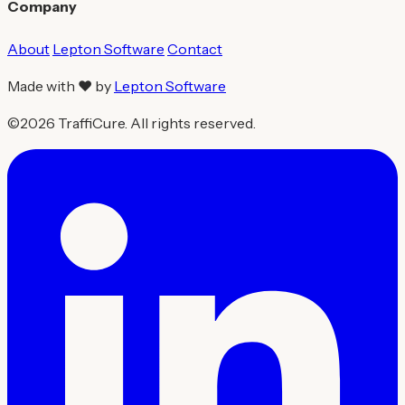
Company
About
Lepton Software
Contact
Made with ❤ by
Lepton Software
©2026 TraffiCure. All rights reserved.