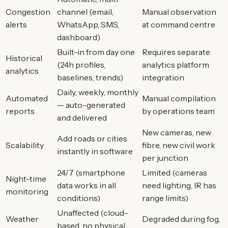
Congestion
channel (email,
Manual observation
alerts
WhatsApp, SMS,
at command centre
dashboard)
Built-in from day one
Requires separate
Historical
(24h profiles,
analytics platform
analytics
baselines, trends)
integration
Daily, weekly, monthly
Automated
Manual compilation
— auto-generated
reports
by operations team
and delivered
New cameras, new
Add roads or cities
Scalability
fibre, new civil work
instantly in software
per junction
24/7 (smartphone
Limited (cameras
Night-time
data works in all
need lighting, IR has
monitoring
conditions)
range limits)
Unaffected (cloud-
Weather
Degraded during fog,
based, no physical