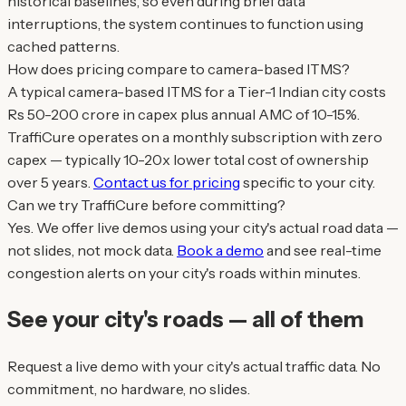
historical baselines, so even during brief data
interruptions, the system continues to function using
cached patterns.
How does pricing compare to camera-based ITMS?
A typical camera-based ITMS for a Tier-1 Indian city costs
Rs 50-200 crore in capex plus annual AMC of 10-15%.
TraffiCure operates on a monthly subscription with zero
capex — typically 10-20x lower total cost of ownership
over 5 years.
Contact us for pricing
specific to your city.
Can we try TraffiCure before committing?
Yes. We offer live demos using your city's actual road data —
not slides, not mock data.
Book a demo
and see real-time
congestion alerts on your city's roads within minutes.
See your city's roads — all of them
Request a live demo with your city's actual traffic data. No
commitment, no hardware, no slides.