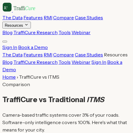
The Data
Features
RMI
Compare
Case Studies
Resources
Blog
TraffiCure Research
Tools
Webinar
Sign In
Book a Demo
The Data
Features
RMI
Compare
Case Studies
Resources
Blog
TraffiCure Research
Tools
Webinar
Sign In
Book a
Demo
Home
›
TraffiCure vs ITMS
Comparison
TraffiCure vs Traditional
ITMS
Camera-based traffic systems cover 3% of your roads.
Software-only intelligence covers 100%. Here's what that
means for your city.