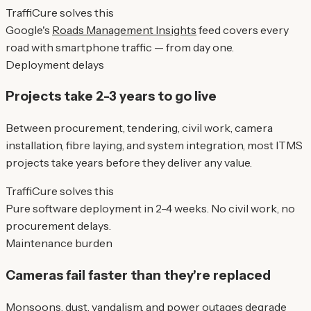
TraffiCure solves this
Google's
Roads Management Insights
feed covers every
road with smartphone traffic — from day one.
Deployment delays
Projects take 2-3 years to go live
Between procurement, tendering, civil work, camera
installation, fibre laying, and system integration, most ITMS
projects take years before they deliver any value.
TraffiCure solves this
Pure software deployment in 2-4 weeks. No civil work, no
procurement delays.
Maintenance burden
Cameras fail faster than they're replaced
Monsoons, dust, vandalism, and power outages degrade