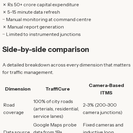
✗
Rs 50+ crore capital expenditure
✗
5-15 minute data refresh
~
Manual monitoring at command centre
✗
Manual report generation
~
Limited to instrumented junctions
Side-by-side comparison
A detailed breakdown across every dimension that matters
for traffic management.
Camera-Based
Dimension
TraffiCure
ITMS
100% of city roads
Road
2-3% (200-300
(arterials, residential,
coverage
camera junctions)
service lanes)
Google Maps probe
Fixed cameras and
Data source
data from 1B+
inductive loop