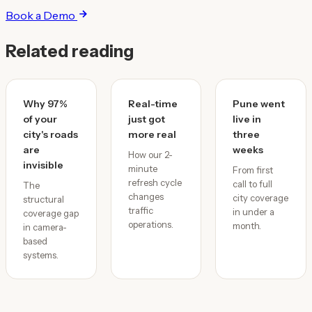
Book a Demo
Related reading
Why 97%
Real-time
Pune went
of your
just got
live in
city's roads
more real
three
are
weeks
How our 2-
invisible
minute
From first
refresh cycle
call to full
The
changes
city coverage
structural
traffic
in under a
coverage gap
operations.
month.
in camera-
based
systems.