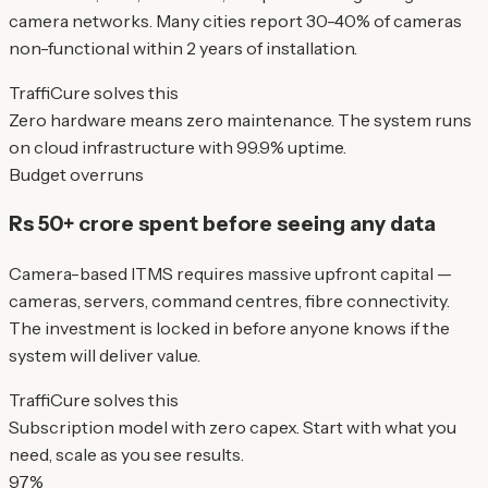
camera networks. Many cities report 30-40% of cameras
non-functional within 2 years of installation.
TraffiCure solves this
Zero hardware means zero maintenance. The system runs
on cloud infrastructure with 99.9% uptime.
Budget overruns
Rs 50+ crore spent before seeing any data
Camera-based ITMS requires massive upfront capital —
cameras, servers, command centres, fibre connectivity.
The investment is locked in before anyone knows if the
system will deliver value.
TraffiCure solves this
Subscription model with zero capex. Start with what you
need, scale as you see results.
97%