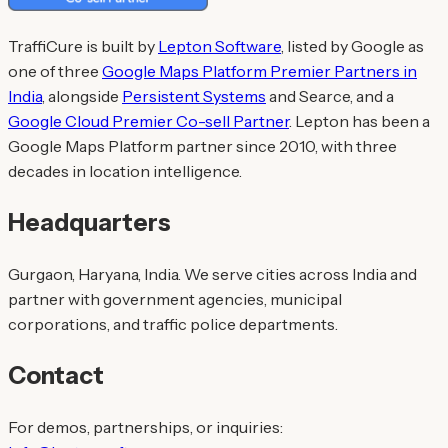
TraffiCure is built by
Lepton Software
, listed by Google as
one of three
Google Maps Platform Premier Partners in
India
, alongside
Persistent Systems
and Searce, and a
Google Cloud Premier Co-sell Partner
. Lepton has been a
Google Maps Platform partner since 2010, with three
decades in location intelligence.
Headquarters
Gurgaon, Haryana, India. We serve cities across India and
partner with government agencies, municipal
corporations, and traffic police departments.
Contact
For demos, partnerships, or inquiries: