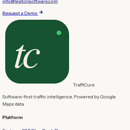
info@leptonsoftware.com
Request a Demo
TraffiCure
Software-first traffic intelligence. Powered by Google
Maps data.
Platform