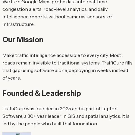
We turn Google Maps probe data into real-time
congestion alerts, road-level analytics, and daily
intelligence reports, without cameras, sensors, or
infrastructure.
Our Mission
Make traffic intelligence accessible to every city. Most
roads remain invisible to traditional systems. TraffiCure fills
that gap using software alone, deploying in weeks instead
of years.
Founded & Leadership
TraffiCure was founded in 2025 and is part of Lepton
Software, a 30+ year leader in GIS and spatial analytics. It is
led by the people who built that foundation.