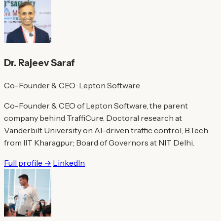
Dr. Rajeev Saraf
Co-Founder & CEO · Lepton Software
Co-Founder & CEO of Lepton Software, the parent
company behind TraffiCure. Doctoral research at
Vanderbilt University on AI-driven traffic control; B.Tech
from IIT Kharagpur; Board of Governors at NIT Delhi.
Full profile →
LinkedIn