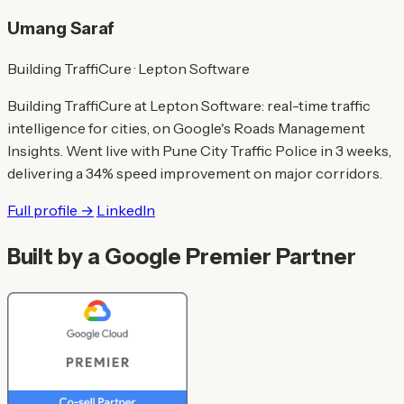
Umang Saraf
Building TraffiCure · Lepton Software
Building TraffiCure at Lepton Software: real-time traffic
intelligence for cities, on Google's Roads Management
Insights. Went live with Pune City Traffic Police in 3 weeks,
delivering a 34% speed improvement on major corridors.
Full profile →
LinkedIn
Built by a Google Premier Partner