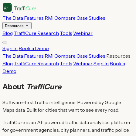
The Data
Features
RMI
Compare
Case Studies
Resources
Blog
TraffiCure Research
Tools
Webinar
Sign In
Book a Demo
The Data
Features
RMI
Compare
Case Studies
Resources
Blog
TraffiCure Research
Tools
Webinar
Sign In
Book a
Demo
About
TraffiCure
Software-first traffic intelligence. Powered by Google
Maps data. Built for cities that want to see every road.
TraffiCure is an AI-powered traffic data analytics platform
for government agencies, city planners, and traffic police.