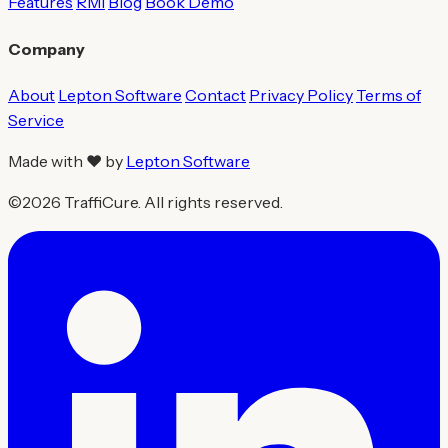
Features
RMI
Blog
Book Demo
Company
About
Lepton Software
Contact
Privacy Policy
Terms of
Service
Made with ❤ by
Lepton Software
©2026 TraffiCure. All rights reserved.