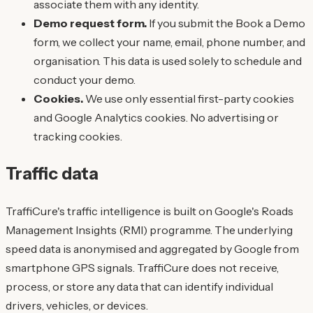
associate them with any identity.
Demo request form.
If you submit the Book a Demo
form, we collect your name, email, phone number, and
organisation. This data is used solely to schedule and
conduct your demo.
Cookies.
We use only essential first-party cookies
and Google Analytics cookies. No advertising or
tracking cookies.
Traffic data
TraffiCure's traffic intelligence is built on Google's Roads
Management Insights (RMI) programme. The underlying
speed data is anonymised and aggregated by Google from
smartphone GPS signals. TraffiCure does not receive,
process, or store any data that can identify individual
drivers, vehicles, or devices.