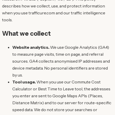
describes how we collect, use, and protect information
when you use trafficure.com and our traffic intelligence
tools.
What we collect
Website analytics.
We use Google Analytics (GA4)
to measure page visits, time on page, and referral
sources. GA4 collects anonymised IP addresses and
device metadata. No personal identifiers are stored
by us.
Tool usage.
When you use our Commute Cost
Calculator or Best Time to Leave tool, the addresses
you enter are sent to Google Maps APIs (Places,
Distance Matrix) and to our server for route-specific
speed data. We do not store your searches or