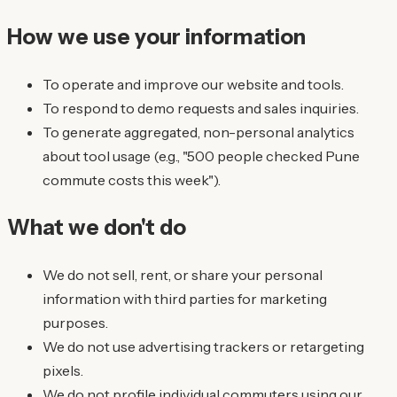
How we use your information
To operate and improve our website and tools.
To respond to demo requests and sales inquiries.
To generate aggregated, non-personal analytics
about tool usage (e.g., "500 people checked Pune
commute costs this week").
What we don't do
We do not sell, rent, or share your personal
information with third parties for marketing
purposes.
We do not use advertising trackers or retargeting
pixels.
We do not profile individual commuters using our