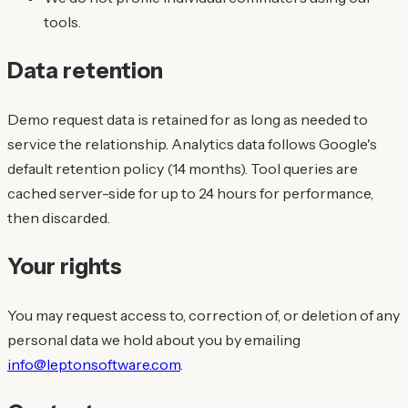
tools.
Data retention
Demo request data is retained for as long as needed to
service the relationship. Analytics data follows Google's
default retention policy (14 months). Tool queries are
cached server-side for up to 24 hours for performance,
then discarded.
Your rights
You may request access to, correction of, or deletion of any
personal data we hold about you by emailing
info@leptonsoftware.com
.