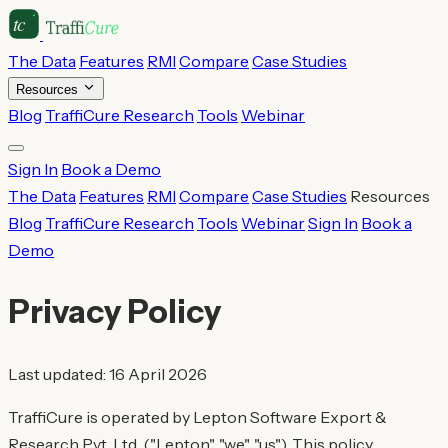
The Data
Features
RMI
Compare
Case Studies
Resources
Blog
TraffiCure Research
Tools
Webinar
Sign In
Book a Demo
The Data
Features
RMI
Compare
Case Studies
Resources
Blog
TraffiCure Research
Tools
Webinar
Sign In
Book a
Demo
Privacy Policy
Last updated: 16 April 2026
TraffiCure is operated by Lepton Software Export &
Research Pvt. Ltd. ("Lepton", "we", "us"). This policy