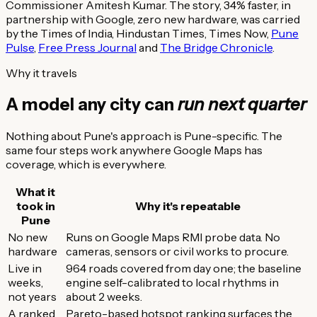
Commissioner Amitesh Kumar. The story, 34% faster, in
partnership with Google, zero new hardware, was carried
by the Times of India, Hindustan Times, Times Now,
Pune
Pulse
,
Free Press Journal
and
The Bridge Chronicle
.
Why it travels
A model any city can
run next quarter
Nothing about Pune's approach is Pune-specific. The
same four steps work anywhere Google Maps has
coverage, which is everywhere.
What it
took in
Why it's repeatable
Pune
No new
Runs on Google Maps RMI probe data. No
hardware
cameras, sensors or civil works to procure.
Live in
964 roads covered from day one; the baseline
weeks,
engine self-calibrated to local rhythms in
not years
about 2 weeks.
A ranked
Pareto-based hotspot ranking surfaces the