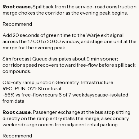
Root cause,
Spillback from the service-road construction
merge chokes the corridor as the evening peak begins.
Recommend
Add 20 seconds of green time to the Warje exit signal
across the 17:00 to 20:00 window, and stage one unit at the
merge for the evening peak.
Sim forecast
Queue dissipates about 9 min sooner;
corridor speed recovers toward free-flow before spillback
compounds.
Old-city ramp junction
Geometry · Infrastructure
REC-PUN-021 · Structural
-56% vs free-flow
recurs 6 of 7 weekdays
cause-isolated
from data
Root cause,
Passenger exchange at the bus stop sitting
directly on the ramp entry stalls the merge; a secondary
weekend surge comes from adjacent retail parking.
Recommend