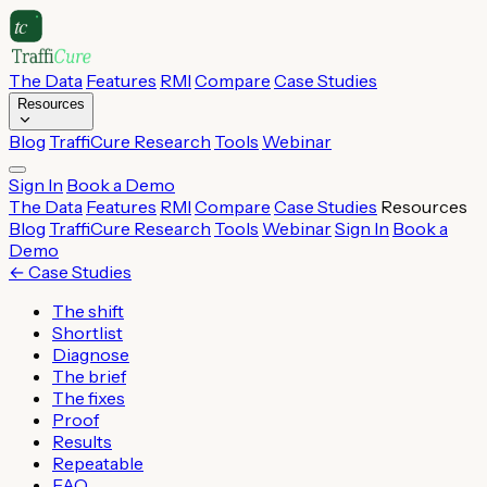
The Data
Features
RMI
Compare
Case Studies
Resources
Blog
TraffiCure Research
Tools
Webinar
Sign In
Book a Demo
The Data
Features
RMI
Compare
Case Studies
Resources
Blog
TraffiCure Research
Tools
Webinar
Sign In
Book a
Demo
←
Case Studies
The shift
Shortlist
Diagnose
The brief
The fixes
Proof
Results
Repeatable
FAQ