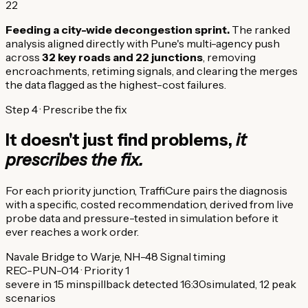
22
Feeding a city-wide decongestion sprint.
The ranked
analysis aligned directly with Pune's multi-agency push
across
32 key roads and 22 junctions
, removing
encroachments, retiming signals, and clearing the merges
the data flagged as the highest-cost failures.
Step 4 · Prescribe the fix
It doesn't just find problems,
it
prescribes the fix.
For each priority junction, TraffiCure pairs the diagnosis
with a specific, costed recommendation, derived from live
probe data and pressure-tested in simulation before it
ever reaches a work order.
Navale Bridge to Warje, NH-48
Signal timing
REC-PUN-014 · Priority 1
severe in 15 min
spillback detected 16:30
simulated, 12 peak
scenarios