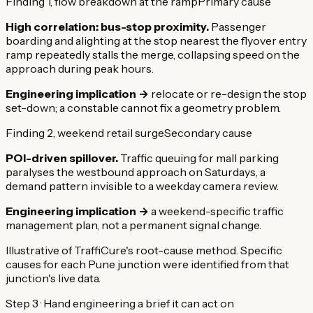
Finding 1, flow breakdown at the ramp
Primary cause
High correlation: bus-stop proximity.
Passenger
boarding and alighting at the stop nearest the flyover entry
ramp repeatedly stalls the merge, collapsing speed on the
approach during peak hours.
Engineering implication →
relocate or re-design the stop
set-down; a constable cannot fix a geometry problem.
Finding 2, weekend retail surge
Secondary cause
POI-driven spillover.
Traffic queuing for mall parking
paralyses the westbound approach on Saturdays, a
demand pattern invisible to a weekday camera review.
Engineering implication →
a weekend-specific traffic
management plan, not a permanent signal change.
Illustrative of TraffiCure's root-cause method. Specific
causes for each Pune junction were identified from that
junction's live data.
Step 3 · Hand engineering a brief it can act on