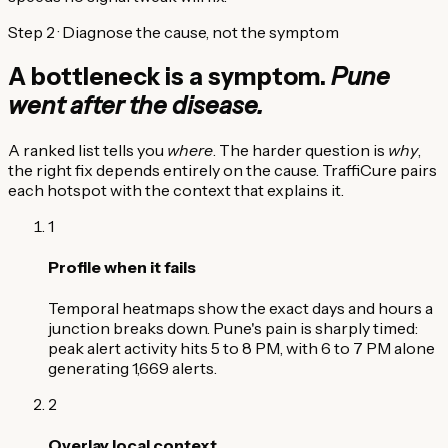
Step 2 · Diagnose the cause, not the symptom
A bottleneck is a symptom.
Pune
went after the disease.
A ranked list tells you
where
. The harder question is
why
,
the right fix depends entirely on the cause. TraffiCure pairs
each hotspot with the context that explains it.
1
Profile when it fails
Temporal heatmaps show the exact days and hours a
junction breaks down. Pune's pain is sharply timed:
peak alert activity hits 5 to 8 PM, with 6 to 7 PM alone
generating 1,669 alerts.
2
Overlay local context