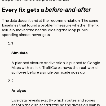
Every fix gets a
before-and-after
The data doesn't end at the recommendation. The same
baselines that found a problem measure whether the fix
actually moved the needle, closing the loop public
spending almost never gets.
1
Simulate
A planned closure or diversion is pushed to Google
Maps with a click; TraffiCure shows the real-world
spillover before a single barricade goes up.
2
Analyse
Live data reveals exactly which routes and zones
absorb the displaced traffic, so the diversion plan is