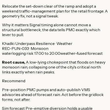
Relocate the set-down clear of the ramp and adopt a
weekend traffic-management plan for the retail frontage. A
geometry fix, not a signal tweak.
Why it matters
Signal timing alone cannot move a
structural bottleneck; the data tells PMC exactly which
lever to pull.
Khadki Underpass
Resilience · Weather
REC-PUN-033 · Monsoon
waterlogging risk 17:00 to 20:00
weather-fused forecast
Root cause,
A low-lying chokepoint that floods on heavy
monsoon rain, collapsing one of the city's critical north
links exactly when rain peaks.
Recommend
Pre-position PMC pumps and auto-publish VMS
advisories ahead of forecast rain. Act before the gridlock
forms, not after.
Sim forecast
Pre-emptive diversion holds a usable