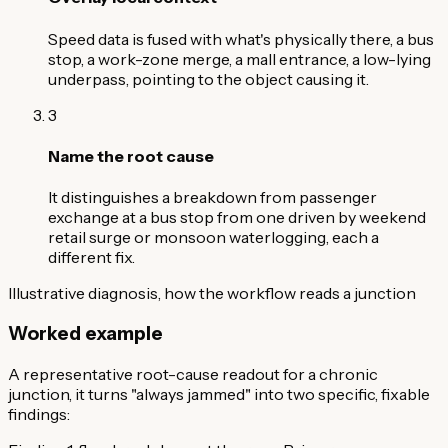
Speed data is fused with what's physically there, a bus
stop, a work-zone merge, a mall entrance, a low-lying
underpass, pointing to the object causing it.
3
Name the root cause
It distinguishes a breakdown from passenger
exchange at a bus stop from one driven by weekend
retail surge or monsoon waterlogging, each a
different fix.
Illustrative diagnosis, how the workflow reads a junction
Worked example
A representative root-cause readout for a chronic
junction, it turns "always jammed" into two specific, fixable
findings: