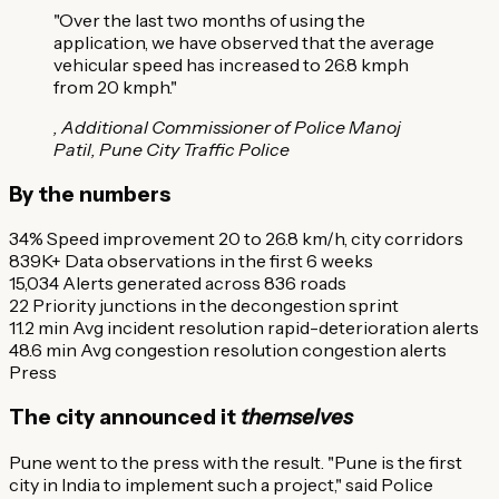
"Over the last two months of using the
application, we have observed that the average
vehicular speed has increased to 26.8 kmph
from 20 kmph."
, Additional Commissioner of Police Manoj
Patil, Pune City Traffic Police
By the numbers
34%
Speed improvement
20 to 26.8 km/h, city corridors
839K+
Data observations
in the first 6 weeks
15,034
Alerts generated
across 836 roads
22
Priority junctions
in the decongestion sprint
11.2 min
Avg incident resolution
rapid-deterioration alerts
48.6 min
Avg congestion resolution
congestion alerts
Press
The city announced it
themselves
Pune went to the press with the result. "Pune is the first
city in India to implement such a project," said Police