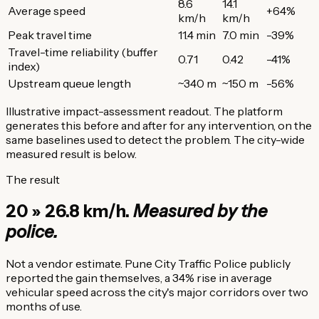
8.6
14.1
Average speed
+64%
km/h
km/h
Peak travel time
11.4 min
7.0 min
-39%
Travel-time reliability (buffer
0.71
0.42
-41%
index)
Upstream queue length
~340 m
~150 m
-56%
Illustrative impact-assessment readout. The platform
generates this before and after for any intervention, on the
same baselines used to detect the problem. The city-wide
measured result is below.
The result
20 » 26.8 km/h.
Measured by the
police.
Not a vendor estimate. Pune City Traffic Police publicly
reported the gain themselves, a 34% rise in average
vehicular speed across the city's major corridors over two
months of use.