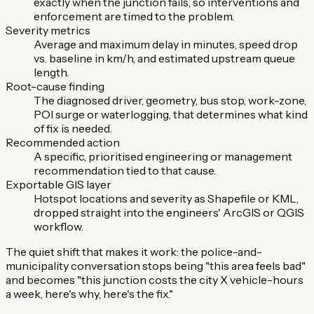
exactly when the junction fails, so interventions and
enforcement are timed to the problem.
Severity metrics
Average and maximum delay in minutes, speed drop
vs. baseline in km/h, and estimated upstream queue
length.
Root-cause finding
The diagnosed driver, geometry, bus stop, work-zone,
POI surge or waterlogging, that determines what kind
of fix is needed.
Recommended action
A specific, prioritised engineering or management
recommendation tied to that cause.
Exportable GIS layer
Hotspot locations and severity as Shapefile or KML,
dropped straight into the engineers' ArcGIS or QGIS
workflow.
The quiet shift that makes it work: the police-and-
municipality conversation stops being "this area feels bad"
and becomes "this junction costs the city X vehicle-hours
a week, here's why, here's the fix."