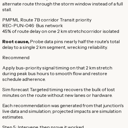
alternate route through the storm window instead of a full
stall.
PMPML Route 7B corridor
Transit priority
REC-PUN-046 · Bus network
45% of route delay on one 2 km stretch
corridor isolated
Root cause,
Probe data pins nearly half the route's total
delay to a single 2 km segment, wrecking reliability.
Recommend
Apply bus-priority signal timing on that 2 km stretch
during peak bus hours to smooth flow and restore
schedule adherence.
Sim forecast
Targeted timing recovers the bulk of lost
minutes on the route without new lanes or hardware.
Each recommendation was generated from that junction's
live data and simulation; projected impacts are simulation
estimates.
Step 5 · Intervene, then prove it worked