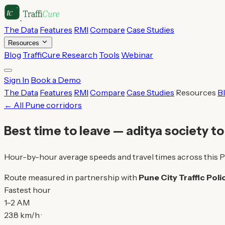
The Data
Features
RMI
Compare
Case Studies
Resources
Blog
TraffiCure Research
Tools
Webinar
Sign In
Book a Demo
The Data
Features
RMI
Compare
Case Studies
Resources
B
← All Pune corridors
Best time to leave — aditya society t
Hour-by-hour average speeds and travel times across this P
Route measured in partnership with
Pune City Traffic Poli
Fastest hour
1–2 AM
23.8 km/h ·