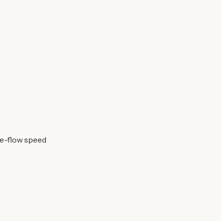
ee-flow speed