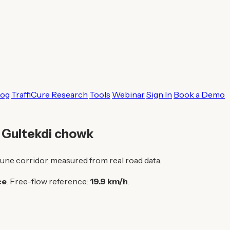
log
TraffiCure Research
Tools
Webinar
Sign In
Book a Demo
o Gultekdi chowk
une corridor, measured from real road data.
ce
. Free-flow reference:
19.9 km/h
.