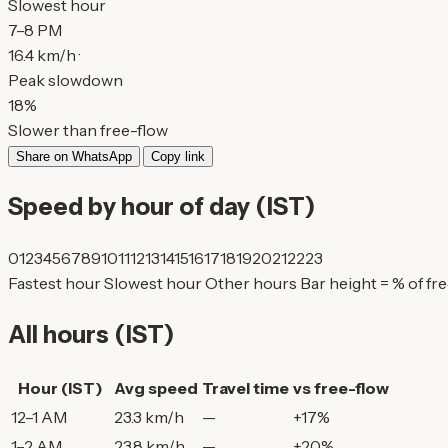
Slowest hour
7–8 PM
16.4 km/h ·
Peak slowdown
18%
Slower than free-flow
Share on WhatsApp
Copy link
Speed by hour of day (IST)
0
1
2
3
4
5
6
7
8
9
10
11
12
13
14
15
16
17
18
19
20
21
22
23
Fastest hour
Slowest hour
Other hours
Bar height = % of fr
All hours (IST)
Hour (IST)
Avg speed
Travel time
vs free-flow
12–1 AM
23.3 km/h
—
+17%
1–2 AM
23.8 km/h
—
+20%