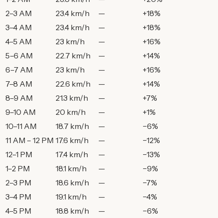
2–3 AM
23.4 km/h
—
+18%
3–4 AM
23.4 km/h
—
+18%
4–5 AM
23 km/h
—
+16%
5–6 AM
22.7 km/h
—
+14%
6–7 AM
23 km/h
—
+16%
7–8 AM
22.6 km/h
—
+14%
8–9 AM
21.3 km/h
—
+7%
9–10 AM
20 km/h
—
+1%
10–11 AM
18.7 km/h
—
−6%
11 AM – 12 PM
17.6 km/h
—
−12%
12–1 PM
17.4 km/h
—
−13%
1–2 PM
18.1 km/h
—
−9%
2–3 PM
18.6 km/h
—
−7%
3–4 PM
19.1 km/h
—
−4%
4–5 PM
18.8 km/h
—
−6%