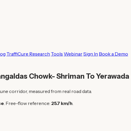
log
TraffiCure Research
Tools
Webinar
Sign In
Book a Demo
Mangaldas Chowk- Shriman To Yerawada
une corridor, measured from real road data.
ce
. Free-flow reference:
25.7 km/h
.