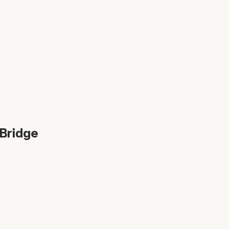
 Bridge