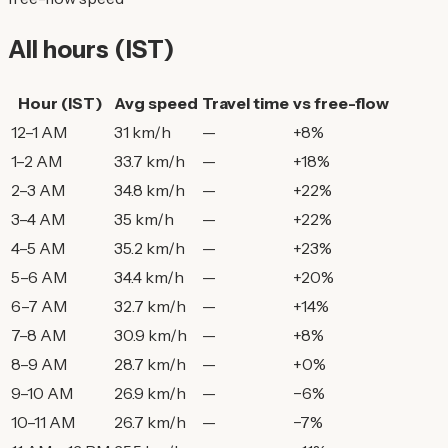
All hours (IST)
Hour (IST)
Avg speed
Travel time
vs free-flow
12–1 AM
31 km/h
—
+8%
1–2 AM
33.7 km/h
—
+18%
2–3 AM
34.8 km/h
—
+22%
3–4 AM
35 km/h
—
+22%
4–5 AM
35.2 km/h
—
+23%
5–6 AM
34.4 km/h
—
+20%
6–7 AM
32.7 km/h
—
+14%
7–8 AM
30.9 km/h
—
+8%
8–9 AM
28.7 km/h
—
+0%
9–10 AM
26.9 km/h
—
−6%
10–11 AM
26.7 km/h
—
−7%