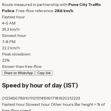
Route measured in partnership with
Pune City Traffic
Police
. Free-flow reference:
28.6 km/h
.
Fastest hour
4–5 AM
35.2 km/h ·
Slowest hour
7–8 PM
22.2 km/h ·
Peak slowdown
22%
Slower than free-flow
Share on WhatsApp
Copy link
Speed by hour of day (IST)
0
1
2
3
4
5
6
7
8
9
10
11
12
13
14
15
16
17
18
19
20
21
22
23
Fastest hour
Slowest hour
Other hours
Bar height = % of
free-flow speed