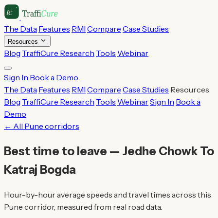
The Data
Features
RMI
Compare
Case Studies
Resources
Blog
TraffiCure Research
Tools
Webinar
Sign In
Book a Demo
The Data
Features
RMI
Compare
Case Studies
Resources
Blog
TraffiCure Research
Tools
Webinar
Sign In
Book a
Demo
← All Pune corridors
Best time to leave — Jedhe Chowk To
Katraj Bogda
Hour-by-hour average speeds and travel times across this
Pune corridor, measured from real road data.