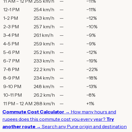
11 AM – 12 PM
25.5 km/h
—
−11%
12–1 PM
25.4 km/h
—
−11%
1–2 PM
25.3 km/h
—
−12%
2–3 PM
25.7 km/h
—
−10%
3–4 PM
26.1 km/h
—
−9%
4–5 PM
25.9 km/h
—
−9%
5–6 PM
25.2 km/h
—
−12%
6–7 PM
23.3 km/h
—
−19%
7–8 PM
22.2 km/h
—
−22%
8–9 PM
23.4 km/h
—
−18%
9–10 PM
24.8 km/h
—
−13%
10–11 PM
26.2 km/h
—
−8%
11 PM – 12 AM
28.8 km/h
—
+1%
Commute Cost Calculator →
How many hours and
rupees does this commute cost you every year?
Try
another route →
Search any Pune origin and destination