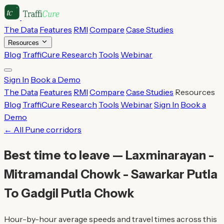
The Data
Features
RMI
Compare
Case Studies
Resources
Blog
TraffiCure Research
Tools
Webinar
Sign In
Book a Demo
The Data
Features
RMI
Compare
Case Studies
Resources
Blog
TraffiCure Research
Tools
Webinar
Sign In
Book a
Demo
← All Pune corridors
Best time to leave — Laxminarayan -
Mitramandal Chowk - Sawarkar Putla
To Gadgil Putla Chowk
Hour-by-hour average speeds and travel times across this