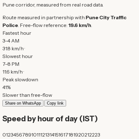
Pune corridor, measured from real road data.
Route measured in partnership with
Pune City Traffic
Police
. Free-flow reference:
19.6 km/h
.
Fastest hour
3–4 AM
31.8 km/h ·
Slowest hour
7–8 PM
11.6 km/h ·
Peak slowdown
41%
Slower than free-flow
Share on WhatsApp
Copy link
Speed by hour of day (IST)
0
1
2
3
4
5
6
7
8
9
10
11
12
13
14
15
16
17
18
19
20
21
22
23