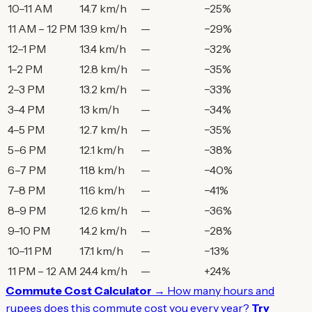
10–11 AM
14.7 km/h
—
−25%
11 AM – 12 PM
13.9 km/h
—
−29%
12–1 PM
13.4 km/h
—
−32%
1–2 PM
12.8 km/h
—
−35%
2–3 PM
13.2 km/h
—
−33%
3–4 PM
13 km/h
—
−34%
4–5 PM
12.7 km/h
—
−35%
5–6 PM
12.1 km/h
—
−38%
6–7 PM
11.8 km/h
—
−40%
7–8 PM
11.6 km/h
—
−41%
8–9 PM
12.6 km/h
—
−36%
9–10 PM
14.2 km/h
—
−28%
10–11 PM
17.1 km/h
—
−13%
11 PM – 12 AM
24.4 km/h
—
+24%
Commute Cost Calculator →
How many hours and
rupees does this commute cost you every year?
Try