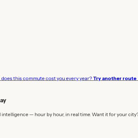
does this commute cost you every year?
Try another route
day
intelligence — hour by hour, in real time. Want it for your city