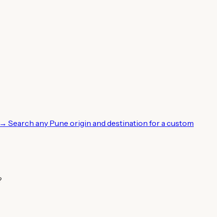
 →
Search any Pune origin and destination for a custom
?