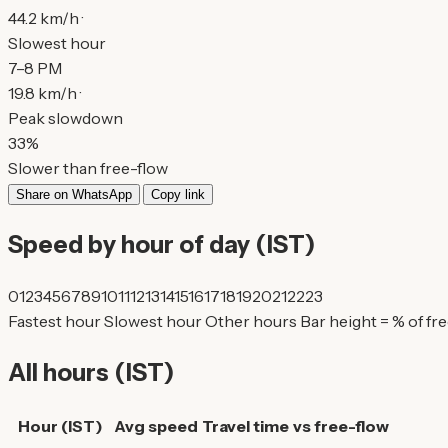
44.2 km/h ·
Slowest hour
7–8 PM
19.8 km/h ·
Peak slowdown
33%
Slower than free-flow
Share on WhatsApp
Copy link
Speed by hour of day (IST)
0
1
2
3
4
5
6
7
8
9
10
11
12
13
14
15
16
17
18
19
20
21
22
23
Fastest hour
Slowest hour
Other hours
Bar height = % of fr
All hours (IST)
Hour (IST)
Avg speed
Travel time
vs free-flow