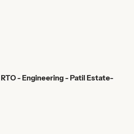
RTO - Engineering - Patil Estate-