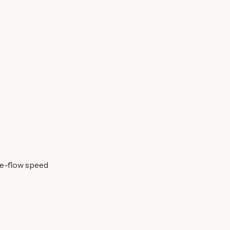
ee-flow speed