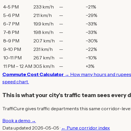
4–5 PM
23.3 km/h
—
−21%
5–6 PM
21.1 km/h
—
−29%
6–7 PM
19.9 km/h
—
−33%
7–8 PM
19.8 km/h
—
−33%
8–9 PM
20.7 km/h
—
−30%
9–10 PM
23.1 km/h
—
−22%
10–11 PM
26.7 km/h
—
−10%
11 PM – 12 AM
30.5 km/h
—
+3%
Commute Cost Calculator →
How many hours and rupees 
speed chart.
This is what your city's traffic team sees every 
TraffiCure gives traffic departments this same corridor-level 
Book a demo →
Data updated 2026-05-05 ·
← Pune corridor index