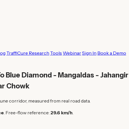
log
TraffiCure Research
Tools
Webinar
Sign In
Book a Demo
o Blue Diamond - Mangaldas - Jahangir 
ar Chowk
une corridor, measured from real road data.
ce
. Free-flow reference:
29.6 km/h
.