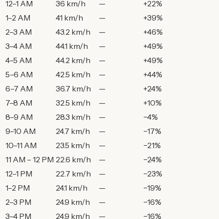
12–1 AM
36 km/h
—
+22%
1–2 AM
41 km/h
—
+39%
2–3 AM
43.2 km/h
—
+46%
3–4 AM
44.1 km/h
—
+49%
4–5 AM
44.2 km/h
—
+49%
5–6 AM
42.5 km/h
—
+44%
6–7 AM
36.7 km/h
—
+24%
7–8 AM
32.5 km/h
—
+10%
8–9 AM
28.3 km/h
—
−4%
9–10 AM
24.7 km/h
—
−17%
10–11 AM
23.5 km/h
—
−21%
11 AM – 12 PM
22.6 km/h
—
−24%
12–1 PM
22.7 km/h
—
−23%
1–2 PM
24.1 km/h
—
−19%
2–3 PM
24.9 km/h
—
−16%
3–4 PM
24.9 km/h
—
−16%