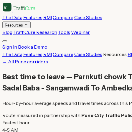
The Data
Features
RMI
Compare
Case Studies
Resources
Blog
TraffiCure Research
Tools
Webinar
Sign In
Book a Demo
The Data
Features
RMI
Compare
Case Studies
Resources
B
← All Pune corridors
Best time to leave — Parnkuti chowk T
Sadal Baba - Sangamwadi To Ambedk
Hour-by-hour average speeds and travel times across this P
Route measured in partnership with
Pune City Traffic Poli
Fastest hour
4–5 AM