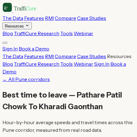
The Data
Features
RMI
Compare
Case Studies
Resources
Blog
TraffiCure Research
Tools
Webinar
Sign In
Book a Demo
The Data
Features
RMI
Compare
Case Studies
Resources
Blog
TraffiCure Research
Tools
Webinar
Sign In
Book a
Demo
← All Pune corridors
Best time to leave — Pathare Patil
Chowk To Kharadi Gaonthan
Hour-by-hour average speeds and travel times across this
Pune corridor, measured from real road data.