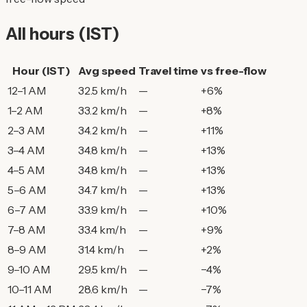
All hours (IST)
Hour (IST)
Avg speed
Travel time
vs free-flow
12–1 AM
32.5 km/h
—
+6%
1–2 AM
33.2 km/h
—
+8%
2–3 AM
34.2 km/h
—
+11%
3–4 AM
34.8 km/h
—
+13%
4–5 AM
34.8 km/h
—
+13%
5–6 AM
34.7 km/h
—
+13%
6–7 AM
33.9 km/h
—
+10%
7–8 AM
33.4 km/h
—
+9%
8–9 AM
31.4 km/h
—
+2%
9–10 AM
29.5 km/h
—
−4%
10–11 AM
28.6 km/h
—
−7%