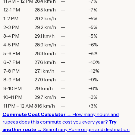
11 AM – 12 PM
28.4 km/h
—
−7%
12–1 PM
28.5 km/h
—
−7%
1–2 PM
29.2 km/h
—
−5%
2–3 PM
29.2 km/h
—
−5%
3–4 PM
29.1 km/h
—
−5%
4–5 PM
28.9 km/h
—
−6%
5–6 PM
28.3 km/h
—
−8%
6–7 PM
27.6 km/h
—
−10%
7–8 PM
27.1 km/h
—
−12%
8–9 PM
27.9 km/h
—
−9%
9–10 PM
29 km/h
—
−6%
10–11 PM
29.7 km/h
—
−3%
11 PM – 12 AM
31.6 km/h
—
+3%
Commute Cost Calculator →
How many hours and
rupees does this commute cost you every year?
Try
another route →
Search any Pune origin and destination