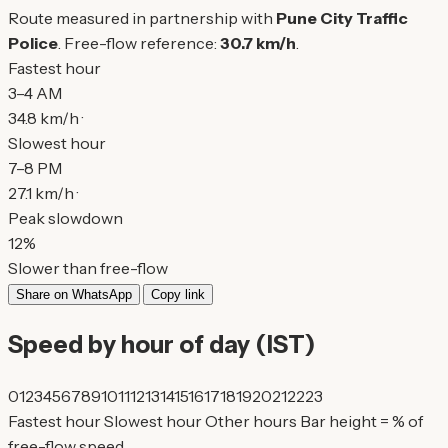
Route measured in partnership with
Pune City Traffic
Police
. Free-flow reference:
30.7 km/h
.
Fastest hour
3–4 AM
34.8 km/h ·
Slowest hour
7–8 PM
27.1 km/h ·
Peak slowdown
12%
Slower than free-flow
Share on WhatsApp
Copy link
Speed by hour of day (IST)
0
1
2
3
4
5
6
7
8
9
10
11
12
13
14
15
16
17
18
19
20
21
22
23
Fastest hour
Slowest hour
Other hours
Bar height = % of
free-flow speed