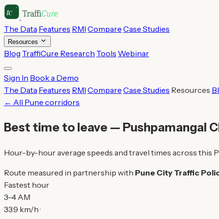
The Data
Features
RMI
Compare
Case Studies
Resources
Blog
TraffiCure Research
Tools
Webinar
Sign In
Book a Demo
The Data
Features
RMI
Compare
Case Studies
Resources
B
← All Pune corridors
Best time to leave — Pushpamangal 
Hour-by-hour average speeds and travel times across this P
Route measured in partnership with
Pune City Traffic Poli
Fastest hour
3–4 AM
33.9 km/h ·