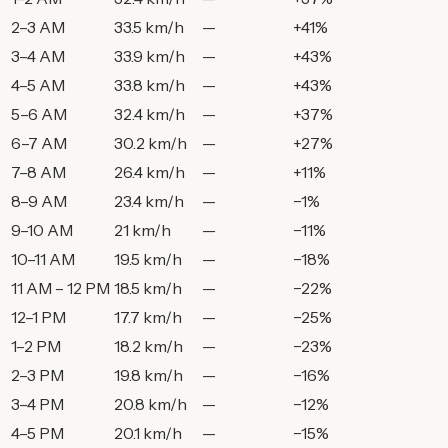
2–3 AM
33.5 km/h
—
+41%
3–4 AM
33.9 km/h
—
+43%
4–5 AM
33.8 km/h
—
+43%
5–6 AM
32.4 km/h
—
+37%
6–7 AM
30.2 km/h
—
+27%
7–8 AM
26.4 km/h
—
+11%
8–9 AM
23.4 km/h
—
−1%
9–10 AM
21 km/h
—
−11%
10–11 AM
19.5 km/h
—
−18%
11 AM – 12 PM
18.5 km/h
—
−22%
12–1 PM
17.7 km/h
—
−25%
1–2 PM
18.2 km/h
—
−23%
2–3 PM
19.8 km/h
—
−16%
3–4 PM
20.8 km/h
—
−12%
4–5 PM
20.1 km/h
—
−15%