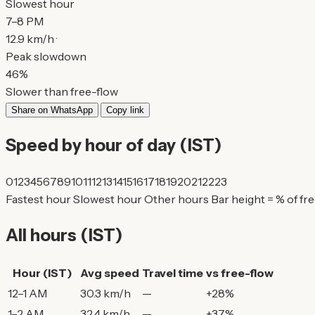
Slowest hour
7–8 PM
12.9 km/h ·
Peak slowdown
46%
Slower than free-flow
Share on WhatsApp
Copy link
Speed by hour of day (IST)
0
1
2
3
4
5
6
7
8
9
10
11
12
13
14
15
16
17
18
19
20
21
22
23
Fastest hour
Slowest hour
Other hours
Bar height = % of fr
All hours (IST)
Hour (IST)
Avg speed
Travel time
vs free-flow
12–1 AM
30.3 km/h
—
+28%
1–2 AM
32.4 km/h
—
+37%