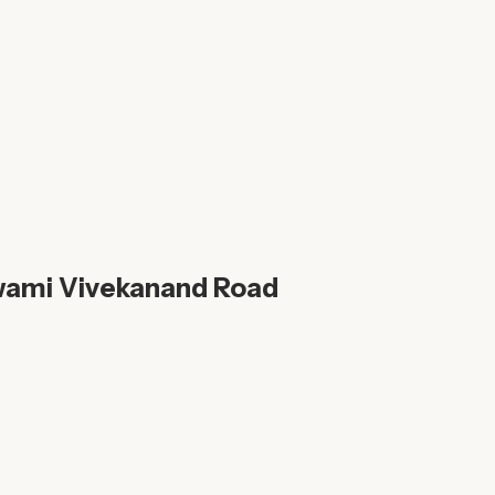
wami Vivekanand Road