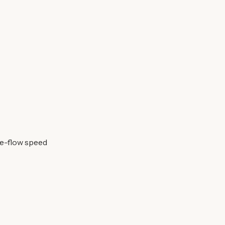
ee-flow speed