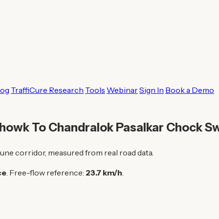
log
TraffiCure Research
Tools
Webinar
Sign In
Book a Demo
Chowk To Chandralok Pasalkar Chock S
une corridor, measured from real road data.
ce
. Free-flow reference:
23.7 km/h
.