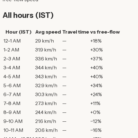
All hours (IST)
Hour (IST)
Avg speed
Travel time
vs free-flow
12–1 AM
29 km/h
—
+18%
1–2 AM
31.9 km/h
—
+30%
2–3 AM
33.6 km/h
—
+37%
3–4 AM
34.4 km/h
—
+40%
4–5 AM
34.3 km/h
—
+40%
5–6 AM
32.9 km/h
—
+34%
6–7 AM
30.3 km/h
—
+24%
7–8 AM
27.3 km/h
—
+11%
8–9 AM
24.4 km/h
—
+0%
9–10 AM
21.6 km/h
—
−12%
10–11 AM
20.6 km/h
—
−16%