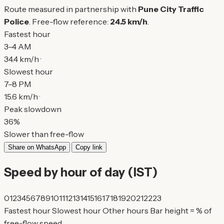
Route measured in partnership with
Pune City Traffic
Police
. Free-flow reference:
24.5 km/h
.
Fastest hour
3–4 AM
34.4 km/h ·
Slowest hour
7–8 PM
15.6 km/h ·
Peak slowdown
36%
Slower than free-flow
Share on WhatsApp
Copy link
Speed by hour of day (IST)
0
1
2
3
4
5
6
7
8
9
10
11
12
13
14
15
16
17
18
19
20
21
22
23
Fastest hour
Slowest hour
Other hours
Bar height = % of
free-flow speed