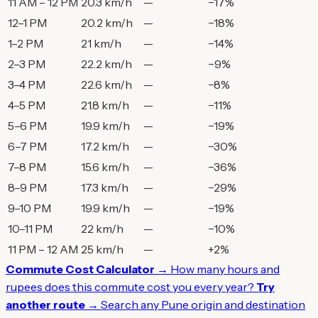
11 AM – 12 PM
20.3 km/h
—
−17%
12–1 PM
20.2 km/h
—
−18%
1–2 PM
21 km/h
—
−14%
2–3 PM
22.2 km/h
—
−9%
3–4 PM
22.6 km/h
—
−8%
4–5 PM
21.8 km/h
—
−11%
5–6 PM
19.9 km/h
—
−19%
6–7 PM
17.2 km/h
—
−30%
7–8 PM
15.6 km/h
—
−36%
8–9 PM
17.3 km/h
—
−29%
9–10 PM
19.9 km/h
—
−19%
10–11 PM
22 km/h
—
−10%
11 PM – 12 AM
25 km/h
—
+2%
Commute Cost Calculator →
How many hours and
rupees does this commute cost you every year?
Try
another route →
Search any Pune origin and destination