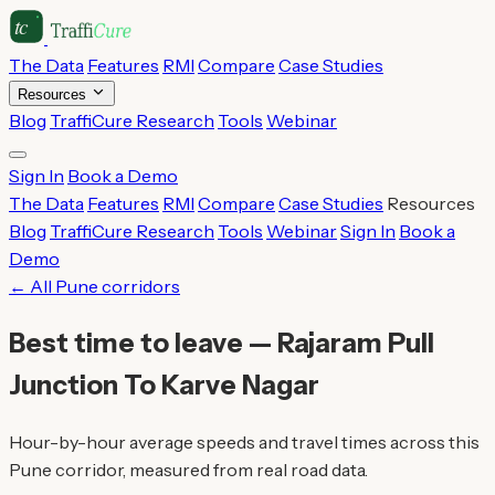
The Data
Features
RMI
Compare
Case Studies
Resources
Blog
TraffiCure Research
Tools
Webinar
Sign In
Book a Demo
The Data
Features
RMI
Compare
Case Studies
Resources
Blog
TraffiCure Research
Tools
Webinar
Sign In
Book a
Demo
← All Pune corridors
Best time to leave — Rajaram Pull
Junction To Karve Nagar
Hour-by-hour average speeds and travel times across this
Pune corridor, measured from real road data.