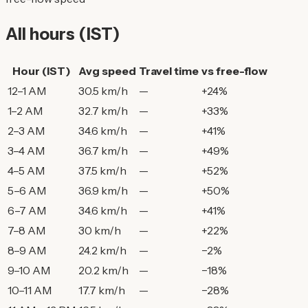
All hours (IST)
Hour (IST)
Avg speed
Travel time
vs free-flow
12–1 AM
30.5 km/h
—
+24%
1–2 AM
32.7 km/h
—
+33%
2–3 AM
34.6 km/h
—
+41%
3–4 AM
36.7 km/h
—
+49%
4–5 AM
37.5 km/h
—
+52%
5–6 AM
36.9 km/h
—
+50%
6–7 AM
34.6 km/h
—
+41%
7–8 AM
30 km/h
—
+22%
8–9 AM
24.2 km/h
—
−2%
9–10 AM
20.2 km/h
—
−18%
10–11 AM
17.7 km/h
—
−28%