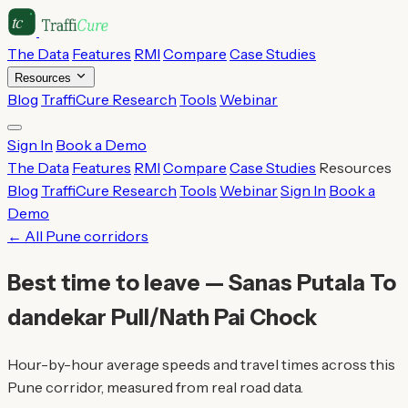
The Data
Features
RMI
Compare
Case Studies
Resources
Blog
TraffiCure Research
Tools
Webinar
Sign In
Book a Demo
The Data
Features
RMI
Compare
Case Studies
Resources
Blog
TraffiCure Research
Tools
Webinar
Sign In
Book a
Demo
← All Pune corridors
Best time to leave — Sanas Putala To
dandekar Pull/Nath Pai Chock
Hour-by-hour average speeds and travel times across this
Pune corridor, measured from real road data.