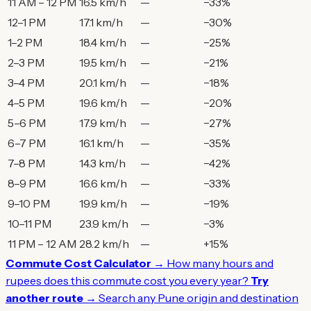
11 AM – 12 PM
16.5 km/h
—
−33%
12–1 PM
17.1 km/h
—
−30%
1–2 PM
18.4 km/h
—
−25%
2–3 PM
19.5 km/h
—
−21%
3–4 PM
20.1 km/h
—
−18%
4–5 PM
19.6 km/h
—
−20%
5–6 PM
17.9 km/h
—
−27%
6–7 PM
16.1 km/h
—
−35%
7–8 PM
14.3 km/h
—
−42%
8–9 PM
16.6 km/h
—
−33%
9–10 PM
19.9 km/h
—
−19%
10–11 PM
23.9 km/h
—
−3%
11 PM – 12 AM
28.2 km/h
—
+15%
Commute Cost Calculator →
How many hours and
rupees does this commute cost you every year?
Try
another route →
Search any Pune origin and destination