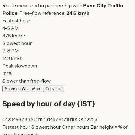
Route measured in partnership with
Pune City Traffic
Police
. Free-flow reference:
24.6 km/h
.
Fastest hour
4–5 AM
37.5 km/h ·
Slowest hour
7–8 PM
14.3 km/h ·
Peak slowdown
42%
Slower than free-flow
Share on WhatsApp
Copy link
Speed by hour of day (IST)
0
1
2
3
4
5
6
7
8
9
10
11
12
13
14
15
16
17
18
19
20
21
22
23
Fastest hour
Slowest hour
Other hours
Bar height = % of
free-flow speed