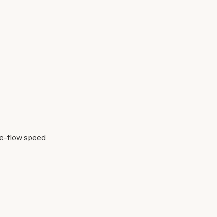
ee-flow speed