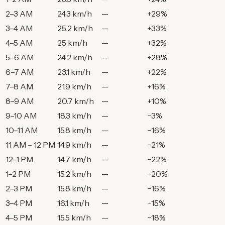
2–3 AM
24.3 km/h
—
+29%
3–4 AM
25.2 km/h
—
+33%
4–5 AM
25 km/h
—
+32%
5–6 AM
24.2 km/h
—
+28%
6–7 AM
23.1 km/h
—
+22%
7–8 AM
21.9 km/h
—
+16%
8–9 AM
20.7 km/h
—
+10%
9–10 AM
18.3 km/h
—
−3%
10–11 AM
15.8 km/h
—
−16%
11 AM – 12 PM
14.9 km/h
—
−21%
12–1 PM
14.7 km/h
—
−22%
1–2 PM
15.2 km/h
—
−20%
2–3 PM
15.8 km/h
—
−16%
3–4 PM
16.1 km/h
—
−15%
4–5 PM
15.5 km/h
—
−18%