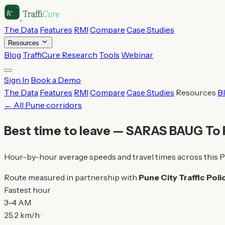
The Data
Features
RMI
Compare
Case Studies
Resources
Blog
TraffiCure Research
Tools
Webinar
Sign In
Book a Demo
The Data
Features
RMI
Compare
Case Studies
Resources
B
← All Pune corridors
Best time to leave — SARAS BAUG T
Hour-by-hour average speeds and travel times across this P
Route measured in partnership with
Pune City Traffic Poli
Fastest hour
3–4 AM
25.2 km/h ·