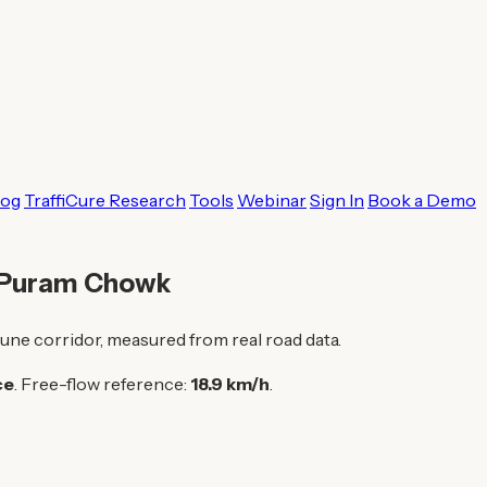
log
TraffiCure Research
Tools
Webinar
Sign In
Book a Demo
o Puram Chowk
une corridor, measured from real road data.
ce
. Free-flow reference:
18.9 km/h
.