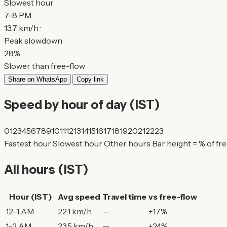
Slowest hour
7–8 PM
13.7 km/h ·
Peak slowdown
28%
Slower than free-flow
Share on WhatsApp
Copy link
Speed by hour of day (IST)
0
1
2
3
4
5
6
7
8
9
10
11
12
13
14
15
16
17
18
19
20
21
22
23
Fastest hour
Slowest hour
Other hours
Bar height = % of fr
All hours (IST)
Hour (IST)
Avg speed
Travel time
vs free-flow
12–1 AM
22.1 km/h
—
+17%
1–2 AM
23.5 km/h
—
+24%