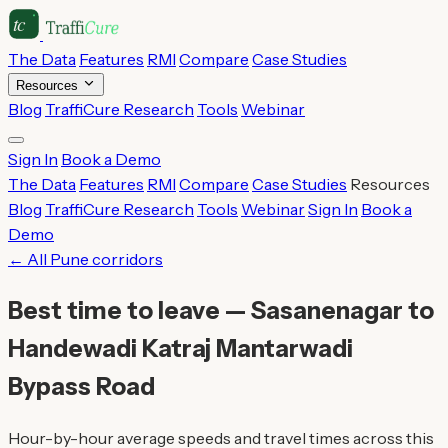
The Data
Features
RMI
Compare
Case Studies
Resources
Blog
TraffiCure Research
Tools
Webinar
Sign In
Book a Demo
The Data
Features
RMI
Compare
Case Studies
Resources
Blog
TraffiCure Research
Tools
Webinar
Sign In
Book a
Demo
← All Pune corridors
Best time to leave — Sasanenagar to
Handewadi Katraj Mantarwadi
Bypass Road
Hour-by-hour average speeds and travel times across this