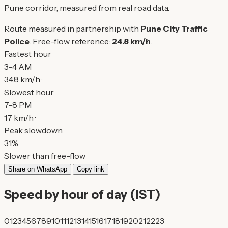
Pune corridor, measured from real road data.
Route measured in partnership with
Pune City Traffic
Police
. Free-flow reference:
24.8 km/h
.
Fastest hour
3–4 AM
34.8 km/h ·
Slowest hour
7–8 PM
17 km/h ·
Peak slowdown
31%
Slower than free-flow
Share on WhatsApp
Copy link
Speed by hour of day (IST)
0
1
2
3
4
5
6
7
8
9
10
11
12
13
14
15
16
17
18
19
20
21
22
23