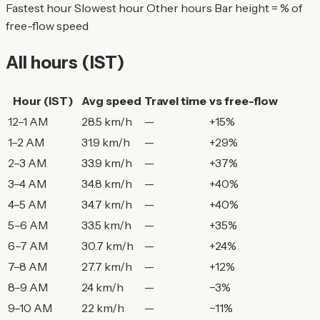
Fastest hour
Slowest hour
Other hours
Bar height = % of
free-flow speed
All hours (IST)
Hour (IST)
Avg speed
Travel time
vs free-flow
12–1 AM
28.5 km/h
—
+15%
1–2 AM
31.9 km/h
—
+29%
2–3 AM
33.9 km/h
—
+37%
3–4 AM
34.8 km/h
—
+40%
4–5 AM
34.7 km/h
—
+40%
5–6 AM
33.5 km/h
—
+35%
6–7 AM
30.7 km/h
—
+24%
7–8 AM
27.7 km/h
—
+12%
8–9 AM
24 km/h
—
−3%
9–10 AM
22 km/h
—
−11%