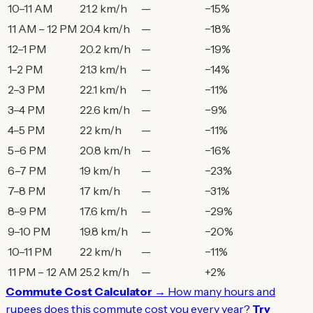
10–11 AM
21.2 km/h
—
−15%
11 AM – 12 PM
20.4 km/h
—
−18%
12–1 PM
20.2 km/h
—
−19%
1–2 PM
21.3 km/h
—
−14%
2–3 PM
22.1 km/h
—
−11%
3–4 PM
22.6 km/h
—
−9%
4–5 PM
22 km/h
—
−11%
5–6 PM
20.8 km/h
—
−16%
6–7 PM
19 km/h
—
−23%
7–8 PM
17 km/h
—
−31%
8–9 PM
17.6 km/h
—
−29%
9–10 PM
19.8 km/h
—
−20%
10–11 PM
22 km/h
—
−11%
11 PM – 12 AM
25.2 km/h
—
+2%
Commute Cost Calculator →
How many hours and
rupees does this commute cost you every year?
Try