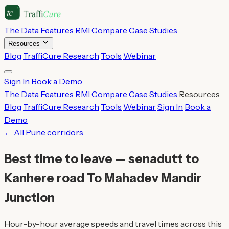
The Data
Features
RMI
Compare
Case Studies
Resources
Blog
TraffiCure Research
Tools
Webinar
Sign In
Book a Demo
The Data
Features
RMI
Compare
Case Studies
Resources
Blog
TraffiCure Research
Tools
Webinar
Sign In
Book a
Demo
← All Pune corridors
Best time to leave — senadutt to
Kanhere road To Mahadev Mandir
Junction
Hour-by-hour average speeds and travel times across this