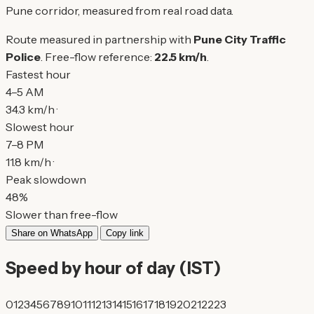
Pune corridor, measured from real road data.
Route measured in partnership with
Pune City Traffic
Police
. Free-flow reference:
22.5 km/h
.
Fastest hour
4–5 AM
34.3 km/h ·
Slowest hour
7–8 PM
11.8 km/h ·
Peak slowdown
48%
Slower than free-flow
Share on WhatsApp
Copy link
Speed by hour of day (IST)
0
1
2
3
4
5
6
7
8
9
10
11
12
13
14
15
16
17
18
19
20
21
22
23