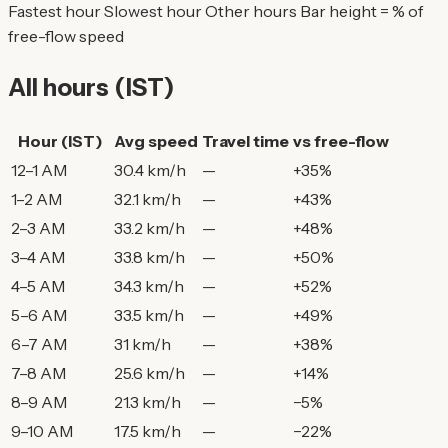
Fastest hour
Slowest hour
Other hours
Bar height = % of
free-flow speed
All hours (IST)
Hour (IST)
Avg speed
Travel time
vs free-flow
12–1 AM
30.4 km/h
—
+35%
1–2 AM
32.1 km/h
—
+43%
2–3 AM
33.2 km/h
—
+48%
3–4 AM
33.8 km/h
—
+50%
4–5 AM
34.3 km/h
—
+52%
5–6 AM
33.5 km/h
—
+49%
6–7 AM
31 km/h
—
+38%
7–8 AM
25.6 km/h
—
+14%
8–9 AM
21.3 km/h
—
−5%
9–10 AM
17.5 km/h
—
−22%