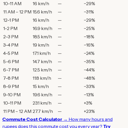
10–11 AM
16 km/h
—
−29%
11 AM – 12 PM
15.6 km/h
—
−31%
12–1 PM
16 km/h
—
−29%
1–2 PM
16.9 km/h
—
−25%
2–3 PM
18.5 km/h
—
−18%
3–4 PM
19 km/h
—
−16%
4–5 PM
17.1 km/h
—
−24%
5–6 PM
14.7 km/h
—
−35%
6–7 PM
12.5 km/h
—
−44%
7–8 PM
11.8 km/h
—
−48%
8–9 PM
15 km/h
—
−33%
9–10 PM
19.6 km/h
—
−13%
10–11 PM
23.1 km/h
—
+3%
11 PM – 12 AM
27.7 km/h
—
+23%
Commute Cost Calculator →
How many hours and
rupees does this commute cost you every year?
Try