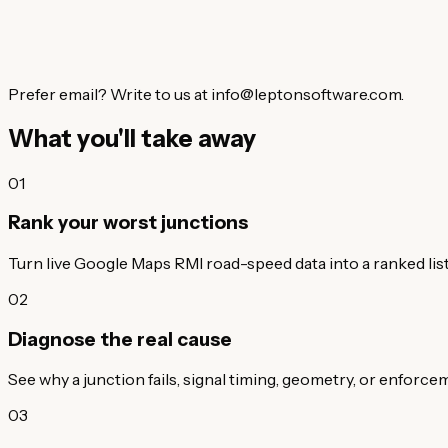
Prefer email? Write to us at info@leptonsoftware.com.
What you'll take away
01
Rank your worst junctions
Turn live Google Maps RMI road-speed data into a ranked list 
02
Diagnose the real cause
See why a junction fails, signal timing, geometry, or enforc
03