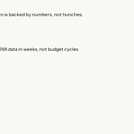
on is backed by numbers, not hunches.
MI data in weeks, not budget cycles.