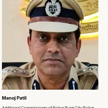
Manoj Patil
Additional Commissioner of Police
Pune City Police