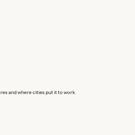
s and where cities put it to work.