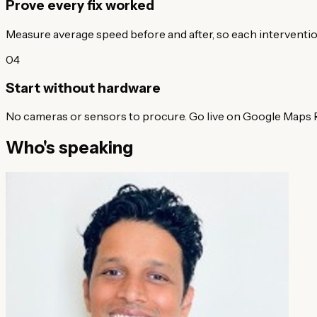
Prove every fix worked
Measure average speed before and after, so each interventi
04
Start without hardware
No cameras or sensors to procure. Go live on Google Maps R
Who's speaking