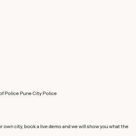
f Police
Pune City Police
r own city, book a live demo and we will show you what the