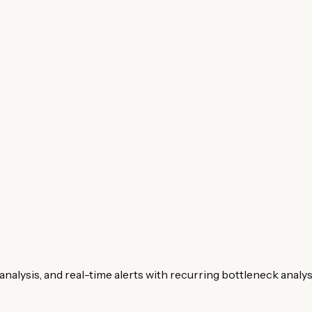
analysis, and real-time alerts with recurring bottleneck analys