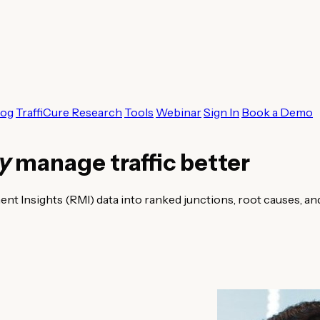
log
TraffiCure Research
Tools
Webinar
Sign In
Book a Demo
ty
manage traffic better
 Insights (RMI) data into ranked junctions, root causes, an