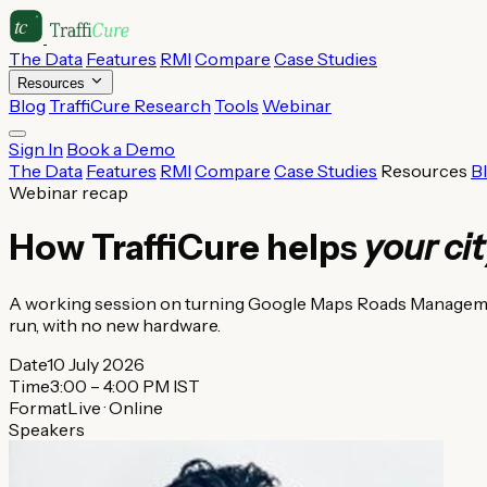
The Data
Features
RMI
Compare
Case Studies
Resources
Blog
TraffiCure Research
Tools
Webinar
Sign In
Book a Demo
The Data
Features
RMI
Compare
Case Studies
Resources
B
Webinar recap
How TraffiCure helps
your ci
A working session on turning Google Maps Roads Management
run, with no new hardware.
Date
10 July 2026
Time
3:00 – 4:00 PM IST
Format
Live · Online
Speakers