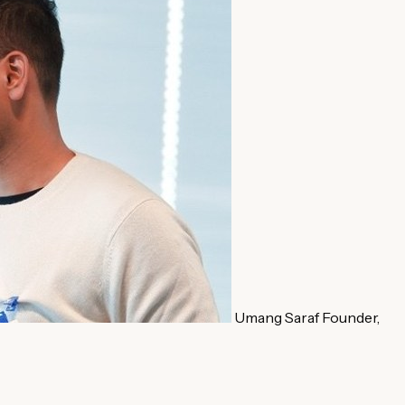
Umang Saraf
Founder,