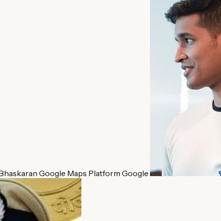
 Bhaskaran
Google Maps Platform
Google