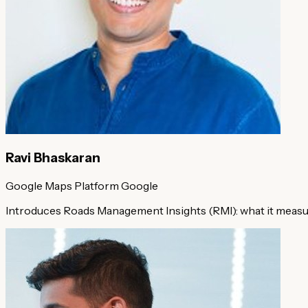
Ravi Bhaskaran
Google Maps Platform
Google
Introduces Roads Management Insights (RMI): what it measure