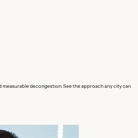
d measurable decongestion. See the approach any city can