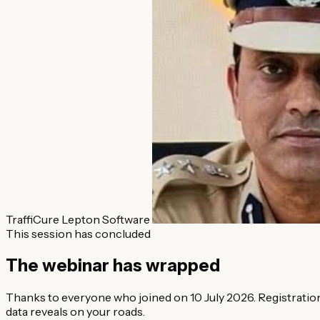
TraffiCure
Lepton Software
This session has concluded
The webinar has wrapped
Thanks to everyone who joined on 10 July 2026. Registration 
data reveals on your roads.