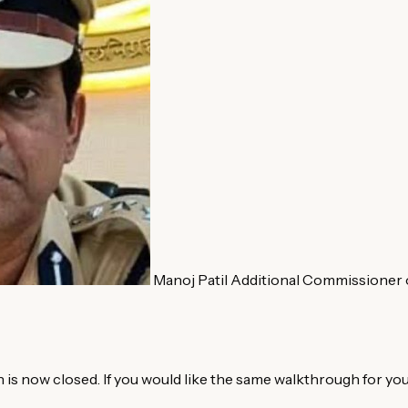
Manoj Patil
Additional Commissioner o
is now closed. If you would like the same walkthrough for you