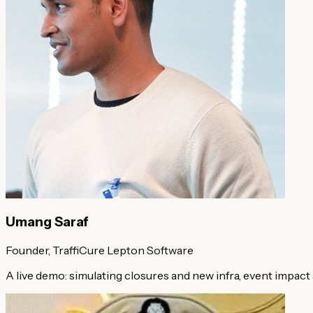
Umang Saraf
Founder, TraffiCure
Lepton Software
A live demo: simulating closures and new infra, event impact 