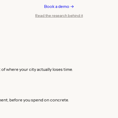
Book a demo →
Read the research behind it
of where your city actually loses time.
ement, before you spend on concrete.