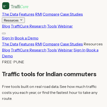
The Data
Features
RMI
Compare
Case Studies
Resources
Blog
TraffiCure Research
Tools
Webinar
Sign In
Book a Demo
The Data
Features
RMI
Compare
Case Studies
Resources
Blog
TraffiCure Research
Tools
Webinar
Sign In
Book a
Demo
FREE · PUNE
Traffic tools for Indian commuters
Free tools built on real road data. See how much traffic
costs you each year, or find the fastest hour to take any
route.