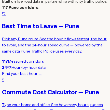
Built on live road data in partnership with city traffic police.
117 Pune corridors
.
⏰
Best Time to Leave — Pune
Pick any Pune route. See the hour it flows fastest, the hour
to avoid, and the 24-hour speed curve — powered by the
same data Pune Traffic Police uses every day.
117
Measured corridors
24×7
Hour-by-hour data
Find your best hour →
₹
Commute Cost Calculator — Pune
Type your home and office. See how many hours, rupees,