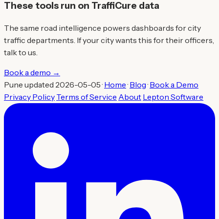
These tools run on TraffiCure data
The same road intelligence powers dashboards for city
traffic departments. If your city wants this for their officers,
talk to us.
Book a demo →
Pune updated 2026-05-05 ·
Home
·
Blog
·
Book a Demo
Privacy Policy
Terms of Service
About
Lepton Software