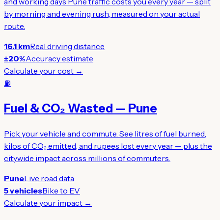
and working days Pune traffic costs you every year — split
by morning and evening rush, measured on your actual
route.
16.1 km
Real driving distance
±20%
Accuracy estimate
Calculate your cost →
⛽
Fuel & CO₂ Wasted — Pune
Pick your vehicle and commute. See litres of fuel burned,
kilos of CO₂ emitted, and rupees lost every year — plus the
citywide impact across millions of commuters.
Pune
Live road data
5 vehicles
Bike to EV
Calculate your impact →