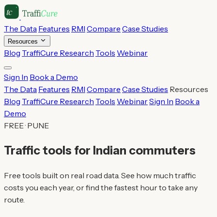
The Data
Features
RMI
Compare
Case Studies
Resources
Blog
TraffiCure Research
Tools
Webinar
Sign In
Book a Demo
The Data
Features
RMI
Compare
Case Studies
Resources
Blog
TraffiCure Research
Tools
Webinar
Sign In
Book a
Demo
FREE · PUNE
Traffic tools for Indian commuters
Free tools built on real road data. See how much traffic
costs you each year, or find the fastest hour to take any
route.