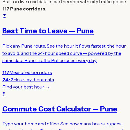
Built on live road data in partnership with city traffic police.
117 Pune corridors
.
⏰
Best Time to Leave — Pune
Pick any Pune route. See the hour it flows fastest, the hour
to avoid, and the 24-hour speed curve — powered by the
same data Pune Traffic Police uses every day.
117
Measured corridors
24×7
Hour-by-hour data
Find your best hour →
₹
Commute Cost Calculator — Pune
Type your home and office. See how many hours, rupees,