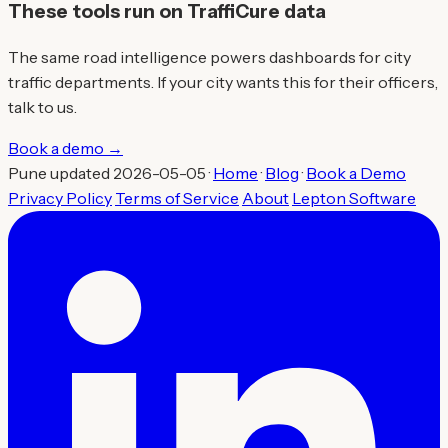
These tools run on TraffiCure data
The same road intelligence powers dashboards for city
traffic departments. If your city wants this for their officers,
talk to us.
Book a demo →
Pune updated 2026-05-05 ·
Home
·
Blog
·
Book a Demo
Privacy Policy
Terms of Service
About
Lepton Software