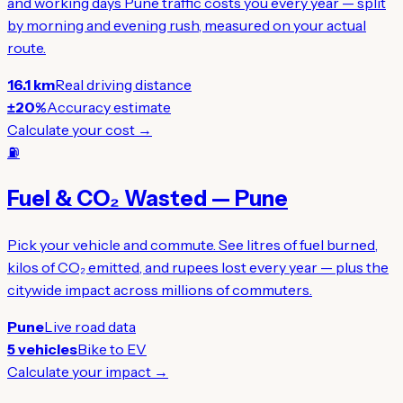
and working days Pune traffic costs you every year — split
by morning and evening rush, measured on your actual
route.
16.1 km
Real driving distance
±20%
Accuracy estimate
Calculate your cost →
⛽
Fuel & CO₂ Wasted — Pune
Pick your vehicle and commute. See litres of fuel burned,
kilos of CO₂ emitted, and rupees lost every year — plus the
citywide impact across millions of commuters.
Pune
Live road data
5 vehicles
Bike to EV
Calculate your impact →