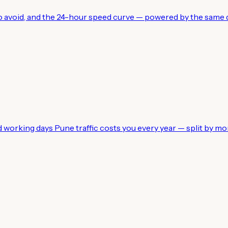
 to avoid, and the 24-hour speed curve — powered by the same d
working days Pune traffic costs you every year — split by mo