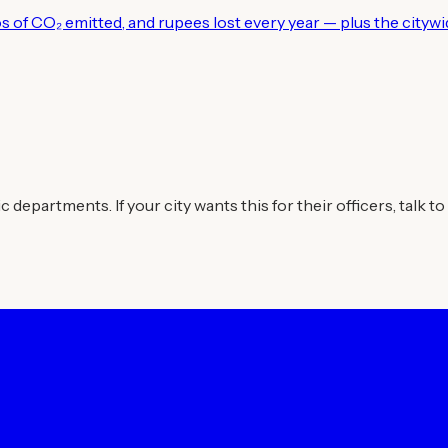
los of CO₂ emitted, and rupees lost every year — plus the city
departments. If your city wants this for their officers, talk to 