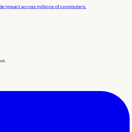
wide impact across millions of commuters.
us.