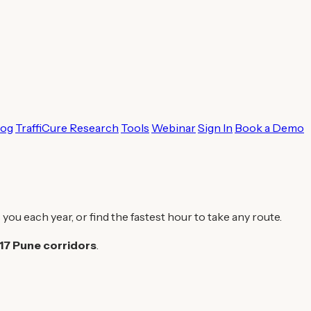
log
TraffiCure Research
Tools
Webinar
Sign In
Book a Demo
 you each year, or find the fastest hour to take any route.
17 Pune corridors
.