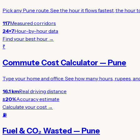
Pick any Pune route. See the hour it flows fastest, the hour
117
Measured corridors
24×7
Hour-by-hour data
Find your best hour →
₹
Commute Cost Calculator — Pune
Type your home and office. See how many hours, rupees, and 
16.1 km
Real driving distance
±20%
Accuracy estimate
Calculate your cost →
⛽
Fuel & CO₂ Wasted — Pune