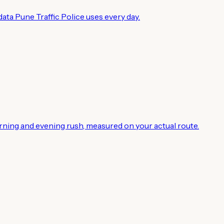
ata Pune Traffic Police uses every day.
rning and evening rush, measured on your actual route.