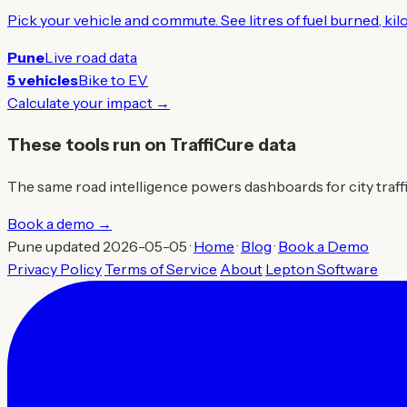
Pick your vehicle and commute. See litres of fuel burned, ki
Pune
Live road data
5 vehicles
Bike to EV
Calculate your impact →
These tools run on TraffiCure data
The same road intelligence powers dashboards for city traffic 
Book a demo →
Pune updated 2026-05-05 ·
Home
·
Blog
·
Book a Demo
Privacy Policy
Terms of Service
About
Lepton Software