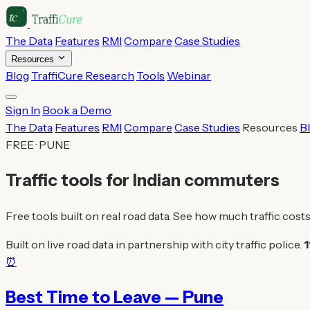
The Data
Features
RMI
Compare
Case Studies
Resources
Blog
TraffiCure Research
Tools
Webinar
Sign In
Book a Demo
The Data
Features
RMI
Compare
Case Studies
Resources
B
FREE · PUNE
Traffic tools for Indian commuters
Free tools built on real road data. See how much traffic costs
Built on live road data in partnership with city traffic police.
1
⏰
Best Time to Leave — Pune