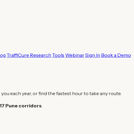
log
TraffiCure Research
Tools
Webinar
Sign In
Book a Demo
 you each year, or find the fastest hour to take any route.
17 Pune corridors
.