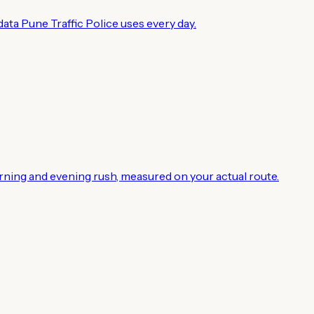
ata Pune Traffic Police uses every day.
rning and evening rush, measured on your actual route.