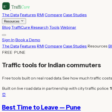
The Data
Features
RMI
Compare
Case Studies
Resources
Blog
TraffiCure Research
Tools
Webinar
Sign In
Book a Demo
The Data
Features
RMI
Compare
Case Studies
Resources
B
FREE · PUNE
Traffic tools for Indian commuters
Free tools built on real road data. See how much traffic costs
Built on live road data in partnership with city traffic police.
1
⏰
Best Time to Leave — Pune