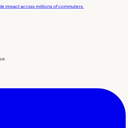
wide impact across millions of commuters.
us.