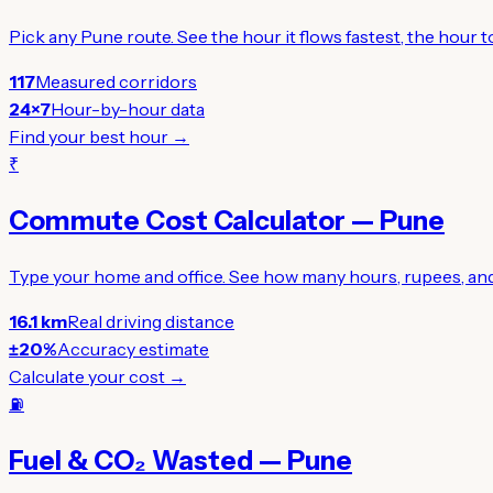
Pick any Pune route. See the hour it flows fastest, the hour
117
Measured corridors
24×7
Hour-by-hour data
Find your best hour →
₹
Commute Cost Calculator — Pune
Type your home and office. See how many hours, rupees, and 
16.1 km
Real driving distance
±20%
Accuracy estimate
Calculate your cost →
⛽
Fuel & CO₂ Wasted — Pune