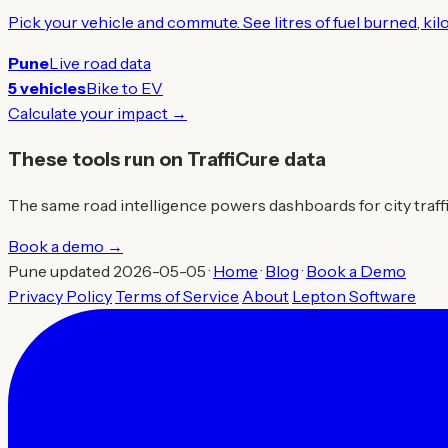
Pick your vehicle and commute. See litres of fuel burned, ki
Pune
Live road data
5 vehicles
Bike to EV
Calculate your impact →
These tools run on TraffiCure data
The same road intelligence powers dashboards for city traffic 
Book a demo →
Pune updated 2026-05-05 ·
Home
·
Blog
·
Book a Demo
Privacy Policy
Terms of Service
About
Lepton Software