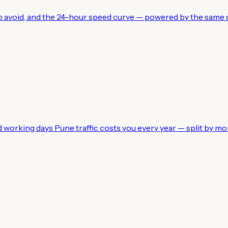
 to avoid, and the 24-hour speed curve — powered by the same d
working days Pune traffic costs you every year — split by mo