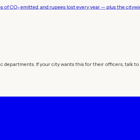
los of CO₂ emitted, and rupees lost every year — plus the city
departments. If your city wants this for their officers, talk to 