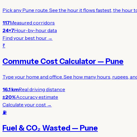
Pick any Pune route. See the hour it flows fastest, the hour
117
Measured corridors
24×7
Hour-by-hour data
Find your best hour →
₹
Commute Cost Calculator — Pune
Type your home and office. See how many hours, rupees, and 
16.1 km
Real driving distance
±20%
Accuracy estimate
Calculate your cost →
⛽
Fuel & CO₂ Wasted — Pune