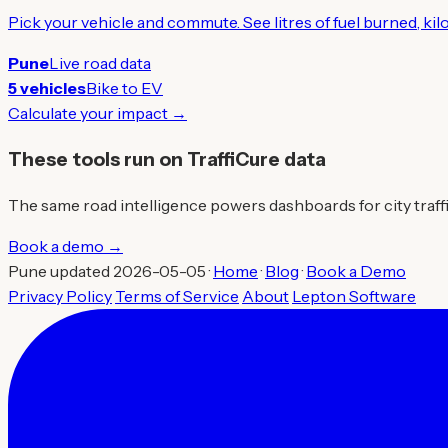
Pick your vehicle and commute. See litres of fuel burned, ki
Pune
Live road data
5 vehicles
Bike to EV
Calculate your impact →
These tools run on TraffiCure data
The same road intelligence powers dashboards for city traffic 
Book a demo →
Pune updated 2026-05-05 ·
Home
·
Blog
·
Book a Demo
Privacy Policy
Terms of Service
About
Lepton Software