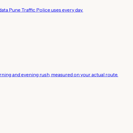
ata Pune Traffic Police uses every day.
rning and evening rush, measured on your actual route.