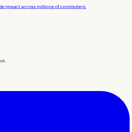
wide impact across millions of commuters.
us.