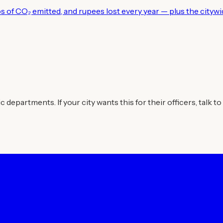
los of CO₂ emitted, and rupees lost every year — plus the city
departments. If your city wants this for their officers, talk to 