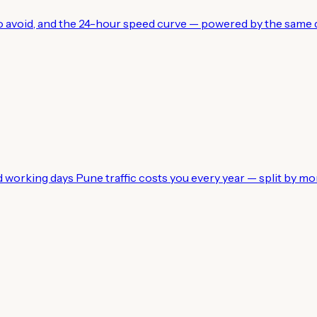
 to avoid, and the 24-hour speed curve — powered by the same d
working days Pune traffic costs you every year — split by mo