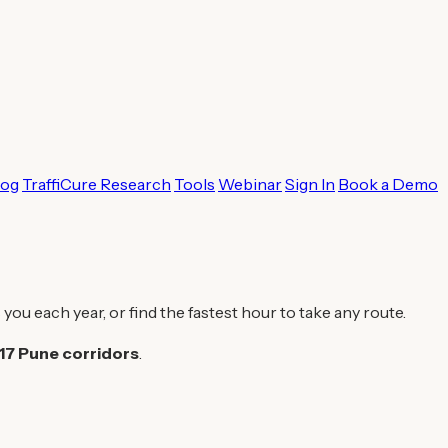
log
TraffiCure Research
Tools
Webinar
Sign In
Book a Demo
 you each year, or find the fastest hour to take any route.
17 Pune corridors
.