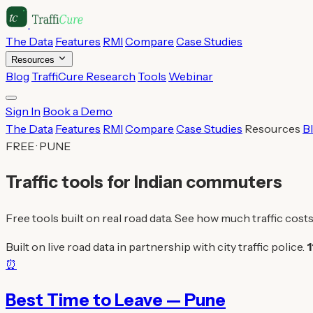
The Data
Features
RMI
Compare
Case Studies
Resources
Blog
TraffiCure Research
Tools
Webinar
Sign In
Book a Demo
The Data
Features
RMI
Compare
Case Studies
Resources
B
FREE · PUNE
Traffic tools for Indian commuters
Free tools built on real road data. See how much traffic costs
Built on live road data in partnership with city traffic police.
1
⏰
Best Time to Leave — Pune